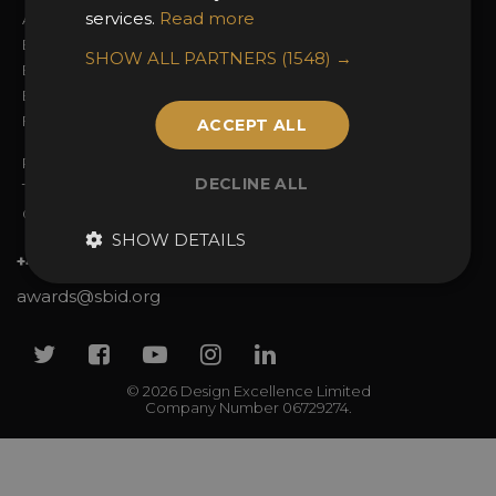
services.
Read more
Awards Categories
Ceremony Tickets
Entry Fees
Judging
SHOW ALL PARTNERS
(1548) →
Entry Guidelines
Event Galleries
Enter the Awards
Partnerships
FAQs
2025 Winners
ACCEPT ALL
Privacy Policy
DECLINE ALL
Terms & Conditions
Contact Us
SHOW DETAILS
+44 (0)20 7738 9383
awards@sbid.org
Twitter
Facebook
Youtube
Instagram
Linkedin
© 2026 Design Excellence Limited
Company Number 06729274.