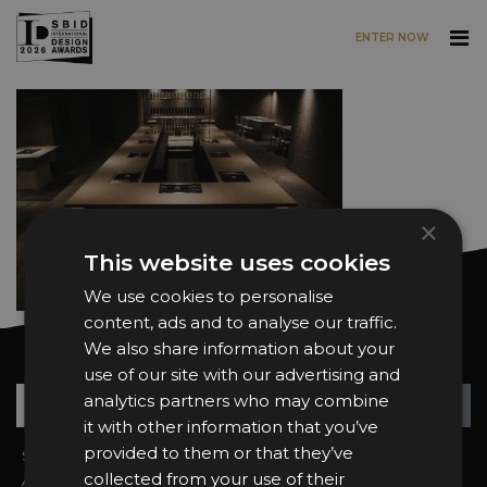
ENTER NOW
Skip to main content
×
This website uses cookies
We use cookies to personalise
content, ads and to analyse our traffic.
We also share information about your
Want news and updates?
use of our site with our advertising and
Su
+
analytics partners who may combine
it with other information that you’ve
provided to them or that they’ve
Sign In
2026 Finalists
collected from your use of their
About the Awards
Attend the Awards