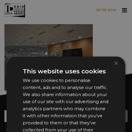
ENTER NOW
Skip to main content
×
This website uses cookies
We use cookies to personalise
content, ads and to analyse our traffic.
We also share information about your
use of our site with our advertising and
Want news and updates?
analytics partners who may combine
Su
+
it with other information that you’ve
provided to them or that they’ve
collected from your use of their
Sign In
2026 Finalists