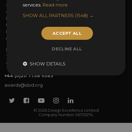
About the Awards
services.
Read more
Attend the Awards
Awards Categories
Ceremony Tickets
SHOW ALL PARTNERS
(1548) →
Entry Fees
Judging
Entry Guidelines
Event Galleries
Enter the Awards
Partnerships
ACCEPT ALL
FAQs
2025 Winners
DECLINE ALL
Privacy Policy
Terms & Conditions
Contact Us
SHOW DETAILS
+44 (0)20 7738 9383
awards@sbid.org
Twitter
Facebook
Youtube
Instagram
Linkedin
© 2026 Design Excellence Limited
Company Number 06729274.