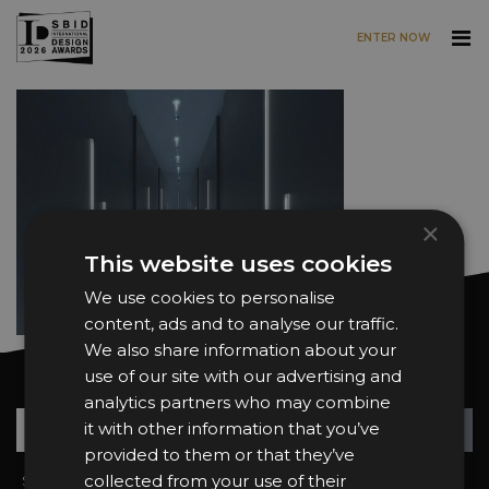
ENTER NOW
Skip to main content
×
This website uses cookies
We use cookies to personalise
content, ads and to analyse our traffic.
We also share information about your
use of our site with our advertising and
Want news and updates?
analytics partners who may combine
Su
+
it with other information that you’ve
provided to them or that they’ve
collected from your use of their
Sign In
2026 Finalists