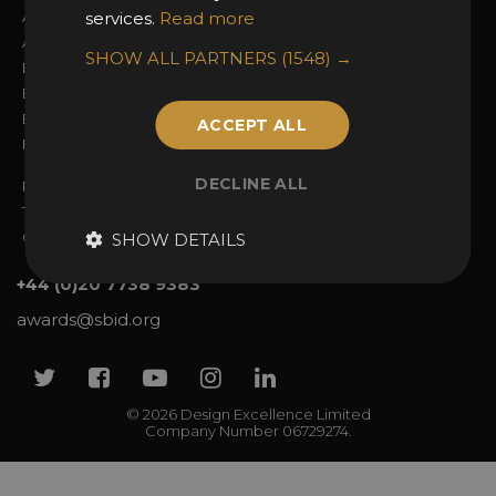
About the Awards
services.
Read more
Attend the Awards
Awards Categories
Ceremony Tickets
SHOW ALL PARTNERS
(1548) →
Entry Fees
Judging
Entry Guidelines
Event Galleries
Enter the Awards
Partnerships
ACCEPT ALL
FAQs
2025 Winners
DECLINE ALL
Privacy Policy
Terms & Conditions
Contact Us
SHOW DETAILS
+44 (0)20 7738 9383
awards@sbid.org
Twitter
Facebook
Youtube
Instagram
Linkedin
© 2026 Design Excellence Limited
Company Number 06729274.