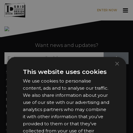
ENTER NOW
Skip to main content
Want news and updates?
Su
+
×
This website uses cookies
Sign In
2026 Finalists
About the Awards
Attend the Awards
We use cookies to personalise
Awards Categories
Ceremony Tickets
content, ads and to analyse our traffic.
Entry Fees
Judging
We also share information about your
Entry Guidelines
Event Galleries
use of our site with our advertising and
Enter the Awards
Partnerships
analytics partners who may combine
FAQs
2025 Winners
it with other information that you’ve
provided to them or that they’ve
Privacy Policy
collected from your use of their
Terms & Conditions