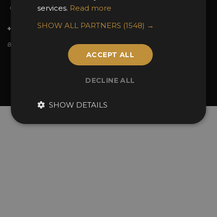
services.
Read more
Contact Us
SHOW ALL PARTNERS
(1548) →
+44 (0)20 7738 9383
awards@sbid.org
ACCEPT ALL
Twitter
Facebook
Youtube
Instagram
Linkedin
DECLINE ALL
© 2026 Design Excellence Limited
Company Number 06729274.
SHOW DETAILS