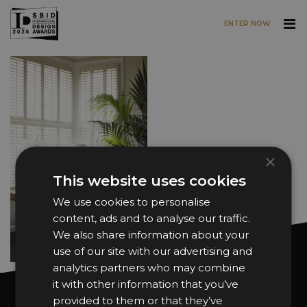
ENTER NOW
Skip to main content
×
This website uses cookies
We use cookies to personalise
content, ads and to analyse our traffic.
We also share information about your
use of our site with our advertising and
analytics partners who may combine
it with other information that you’ve
Want news and updates?
provided to them or that they’ve