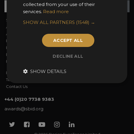
Su
+
collected from your use of their
services.
Read more
Sign In
2026 Finalists
SHOW ALL PARTNERS
(1548) →
About the Awards
Attend the Awards
Awards Categories
Ceremony Tickets
ACCEPT ALL
Entry Fees
Judging
Entry Guidelines
Event Galleries
Enter the Awards
Partnerships
DECLINE ALL
FAQs
2025 Winners
SHOW DETAILS
Privacy Policy
Terms & Conditions
Contact Us
+44 (0)20 7738 9383
awards@sbid.org
Twitter
Facebook
Youtube
Instagram
Linkedin