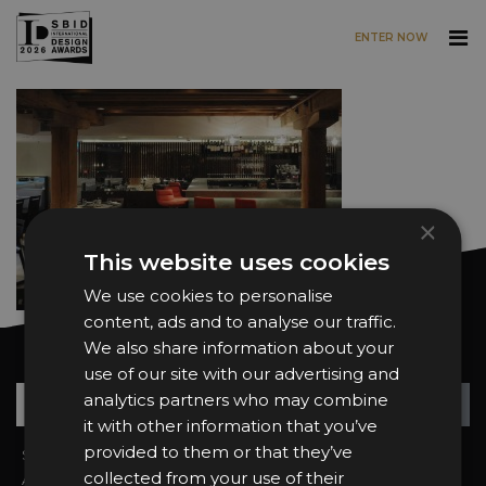
ENTER NOW
Skip to main content
×
This website uses cookies
We use cookies to personalise
content, ads and to analyse our traffic.
We also share information about your
Want news and updates?
use of our site with our advertising and
Su
+
analytics partners who may combine
it with other information that you’ve
provided to them or that they’ve
Sign In
2026 Finalists
collected from your use of their
About the Awards
Attend the Awards