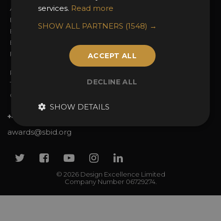
services.
Read more
Awards Categories
Ceremony Tickets
Entry Fees
Judging
SHOW ALL PARTNERS
(1548) →
Entry Guidelines
Event Galleries
Enter the Awards
Partnerships
FAQs
2025 Winners
ACCEPT ALL
Privacy Policy
DECLINE ALL
Terms & Conditions
Contact Us
SHOW DETAILS
+44 (0)20 7738 9383
awards@sbid.org
Twitter
Facebook
Youtube
Instagram
Linkedin
© 2026 Design Excellence Limited
Company Number 06729274.