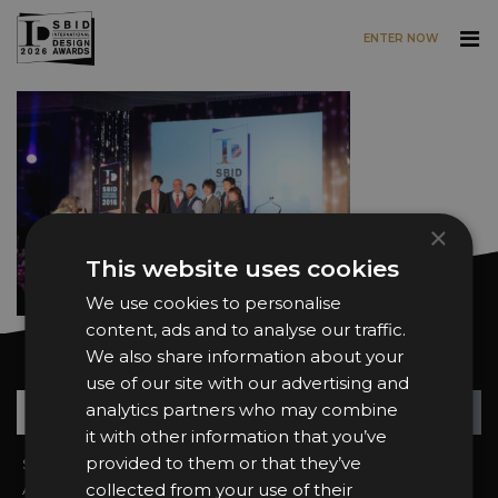
ENTER NOW
Skip to main content
×
This website uses cookies
We use cookies to personalise
content, ads and to analyse our traffic.
We also share information about your
Want news and updates?
use of our site with our advertising and
Su
+
analytics partners who may combine
it with other information that you’ve
provided to them or that they’ve
Sign In
2026 Finalists
collected from your use of their
About the Awards
Attend the Awards