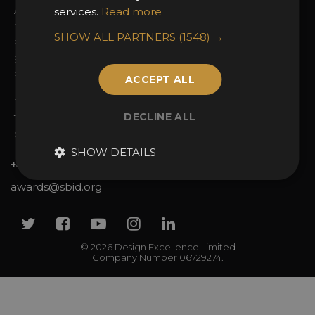
Awards Categories
services.
Read more
Ceremony Tickets
Entry Fees
Judging
SHOW ALL PARTNERS
(1548) →
Entry Guidelines
Event Galleries
Enter the Awards
Partnerships
FAQs
2025 Winners
ACCEPT ALL
Privacy Policy
DECLINE ALL
Terms & Conditions
Contact Us
SHOW DETAILS
+44 (0)20 7738 9383
awards@sbid.org
Twitter
Facebook
Youtube
Instagram
Linkedin
© 2026 Design Excellence Limited
Company Number 06729274.