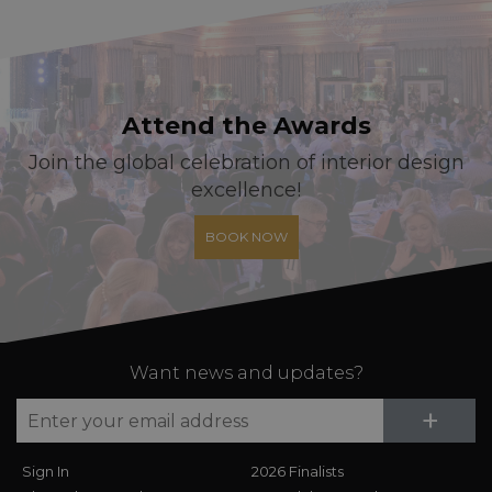
Attend the Awards
Join the global celebration of interior design
excellence!
BOOK NOW
Want news and updates?
Su
+
Sign In
2026 Finalists