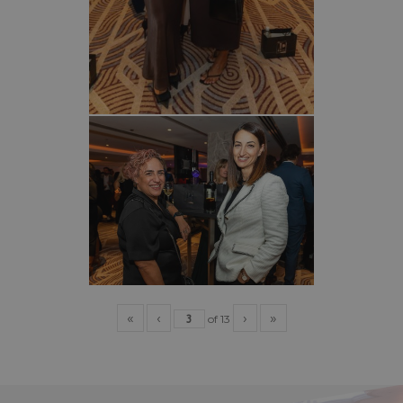
«
‹
›
»
of
13