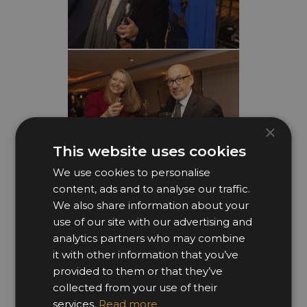
×
This website uses cookies
We use cookies to personalise
content, ads and to analyse our traffic.
We also share information about your
use of our site with our advertising and
analytics partners who may combine
it with other information that you’ve
provided to them or that they’ve
collected from your use of their
services.
Read more