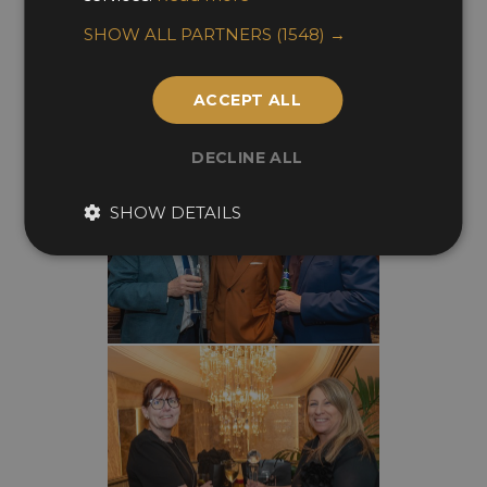
SHOW ALL PARTNERS
(1548) →
ACCEPT ALL
DECLINE ALL
SHOW DETAILS