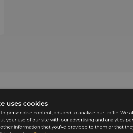
Sponsors & Partners
te uses cookies
o personalise content, ads and to analyse our traffic. We a
ut your use of our site with our advertising and analytics 
 other information that you’ve provided to them or that the