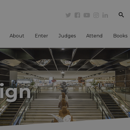
se
Twitter
Facebook
Youtube
Instagram
Linkedi
About
Enter
Judges
Attend
Books
sign