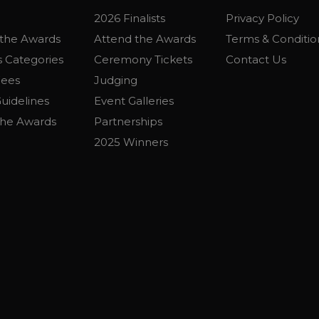
2026 Finalists
Privacy Policy
the Awards
Attend the Awards
Terms & Conditio
 Categories
Ceremony Tickets
Contact Us
Fees
Judging
uidelines
Event Galleries
the Awards
Partnerships
2025 Winners