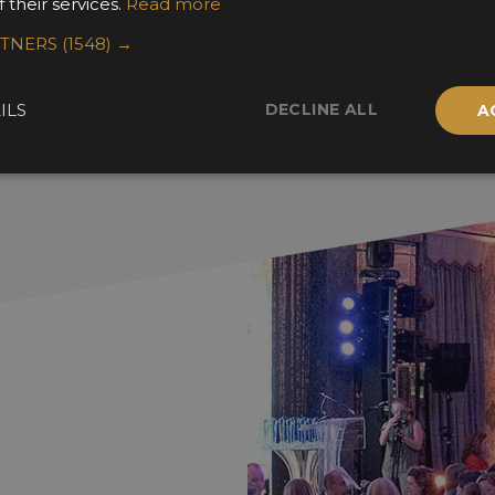
 their services.
Read more
RTNERS
(1548) →
DECLINE ALL
ILS
A