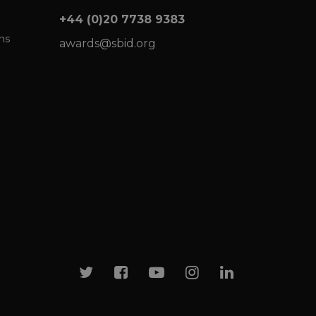
+44 (0)20 7738 9383
ns
awards@sbid.org
Twitter
Facebook
Youtube
Instagram
Linkedin