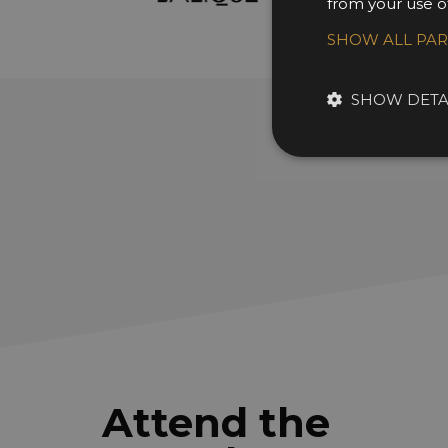
from your use of
SHOW ALL PA
SHOW DETA
Attend the