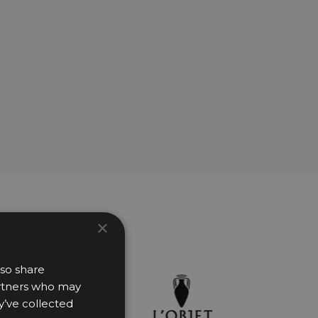
×
lso share
partners who may
y’ve collected