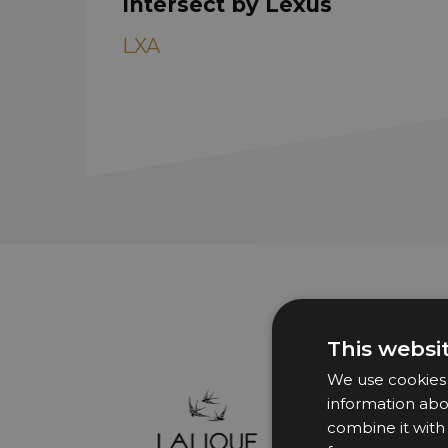
Intersect by Lexus
LXA
This websi
We use cookies t
information abo
combine it with