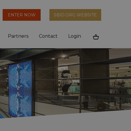
arch
ENTER NOW
SBID.ORG WEBSITE
n
Partners
Contact
Login
Cart