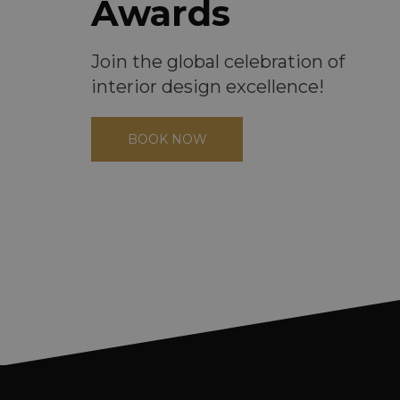
Awards
Join the global celebration of
interior design excellence!
BOOK NOW