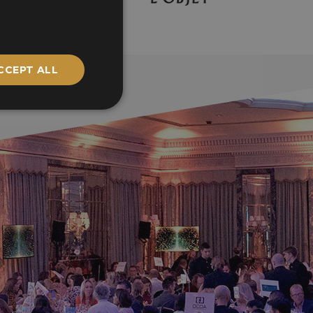
CCEPT ALL