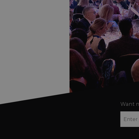
Want n