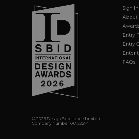
Sign In
About 
Awards
Entry 
Entry G
Enter 
FAQs
© 2026 Design Excellence Limited
Company Number 06729274.