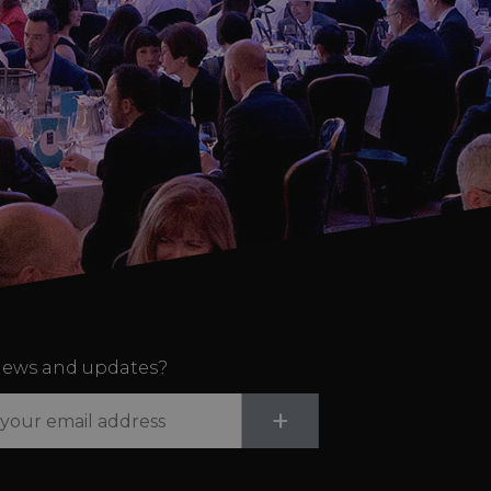
ews and updates?
Submit
+