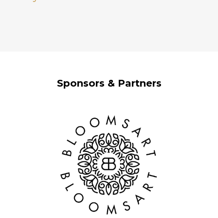
Sponsors & Partners