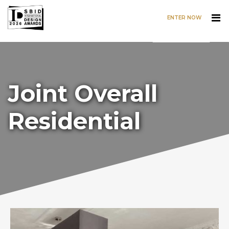
ENTER NOW
Skip to main content
Joint Overall
Residential