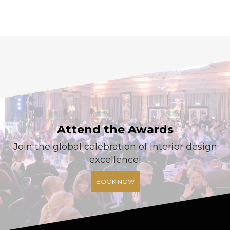
Attend the Awards
Join the global celebration of interior design
excellence!
BOOK NOW