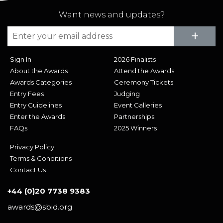
Want news and updates?
Su
+
Sign In
2026 Finalists
About the Awards
Attend the Awards
Awards Categories
Ceremony Tickets
Entry Fees
Judging
Entry Guidelines
Event Galleries
Enter the Awards
Partnerships
FAQs
2025 Winners
Privacy Policy
Terms & Conditions
Contact Us
+44 (0)20 7738 9383
awards@sbid.org