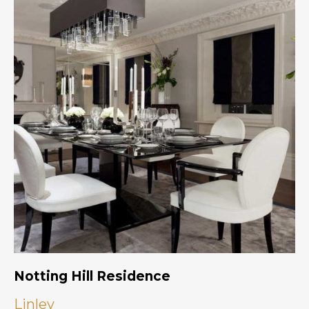
Notting Hill Residence
Linley