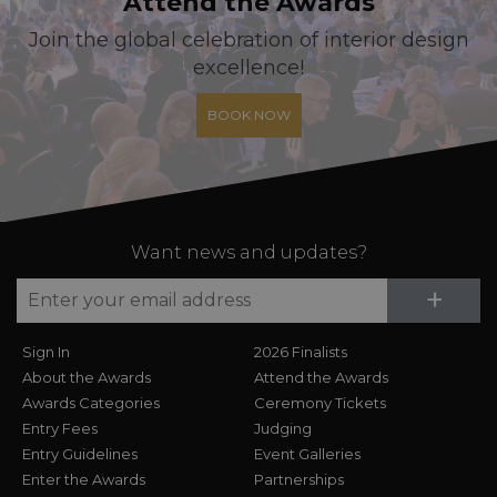
Attend the Awards
Join the global celebration of interior design
excellence!
BOOK NOW
Want news and updates?
Su
+
Sign In
2026 Finalists
About the Awards
Attend the Awards
Awards Categories
Ceremony Tickets
Entry Fees
Judging
Entry Guidelines
Event Galleries
Enter the Awards
Partnerships