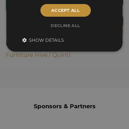
ACCEPT ALL
DECLINE ALL
SHOW DETAILS
PARTERRE
Furniture Hive / Quinti
Sponsors & Partners