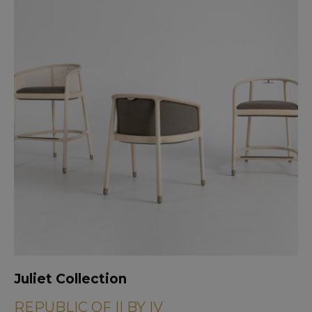
Juliet Collection
REPUBLIC OF II BY IV