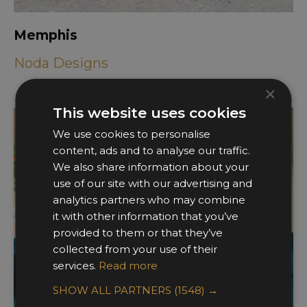
Memphis
Noda Designs
×
This website uses cookies
We use cookies to personalise
content, ads and to analyse our traffic.
We also share information about your
use of our site with our advertising and
analytics partners who may combine
it with other information that you’ve
provided to them or that they’ve
collected from your use of their
services.
Read more
SHOW ALL PARTNERS
(1548) →