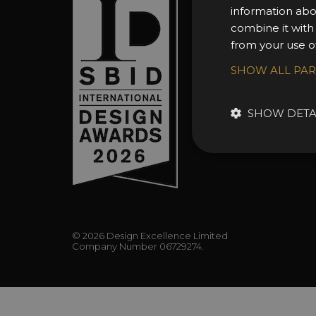
About 
information abo
Awards
combine it with
from your use of
Entry 
Entry G
SHOW ALL PA
Enter 
FAQs
SHOW DETA
© 2026 Design Excellence Limited
Company Number 06729274.