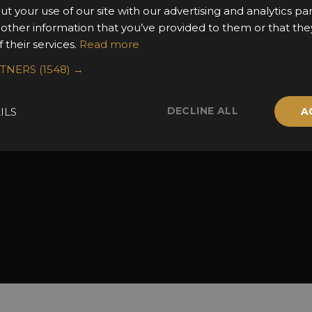
the Awards
Attend the Awards
Terms & Conditio
ut your use of our site with our advertising and analytics 
 Categories
Ceremony Tickets
Contact Us
 other information that you’ve provided to them or that the
 their services.
Read more
Fees
Judging
uidelines
Event Galleries
RTNERS
(1548) →
the Awards
Partnerships
2025 Winners
DECLINE ALL
ILS
A