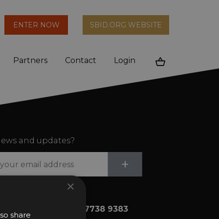
arch
ENTER NOW
SBID.ORG WEBSITE
n
Partners
Contact
Login
Cart
ews and updates?
Submit
+
×
+44 (0)20 7738 9383
lso share