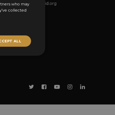
ns
awards@sbid.org
partners who may
y’ve collected
CCEPT ALL
Twitter
Facebook
Youtube
Instagram
Linkedin