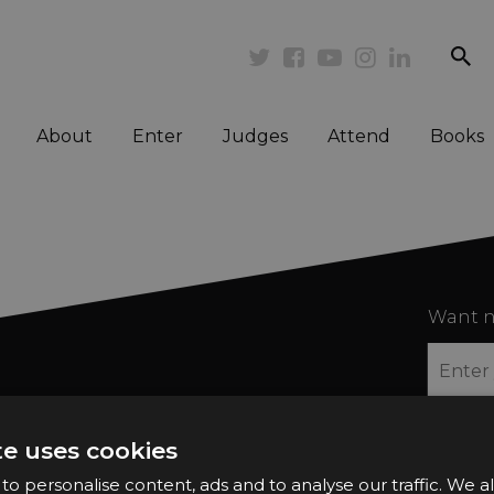
se
Twitter
Facebook
Youtube
Instagram
Linkedi
About
Enter
Judges
Attend
Books
Want n
te uses cookies
2026 Finalists
Privacy Policy
o personalise content, ads and to analyse our traffic. We a