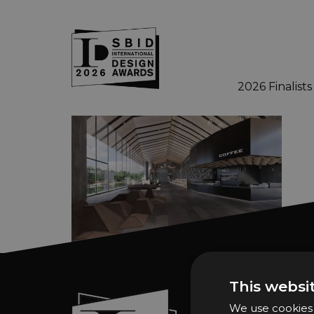
2026 Finalists
Skip to main content
This websi
Sign In
We use cookies t