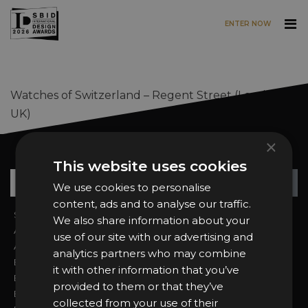
ENTER NOW
Skip to main content
Watches of Switzerland – Regent Street (London,
UK)
×
Want news and updates?
This website uses cookies
Su
+
We use cookies to personalise
content, ads and to analyse our traffic.
Sign In
2026 Finalists
We also share information about your
About the Awards
Attend the Awards
use of our site with our advertising and
Awards Categories
Ceremony Tickets
analytics partners who may combine
Entry Fees
Judging
it with other information that you’ve
Entry Guidelines
Event Galleries
provided to them or that they’ve
Enter the Awards
Partnerships
collected from your use of their