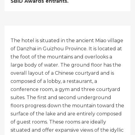
SBID Awards entrants.
The hotel is situated in the ancient Miao village
of Danzhai in Guizhou Province. It is located at
the foot of the mountains and overlooks a
large body of water. The ground floor has the
overall layout of a Chinese courtyard and is
composed of a lobby, a restaurant, a
conference room, a gym and three courtyard
suites. The first and second underground
floors progress down the mountain toward the
surface of the lake and are entirely composed
of guest rooms. These rooms are ideally
situated and offer expansive views of the idyllic