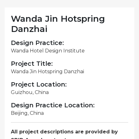
Wanda Jin Hotspring
Danzhai
Design Practice:
Wanda Hotel Design Institute
Project Title:
Wanda Jin Hotspring Danzhai
Project Location:
Guizhou, China
Design Practice Location:
Beijing, China
All project descriptions are provided by