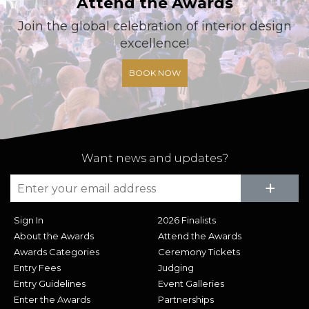
Attend the Awards
Join the global celebration of interior design
excellence!
BOOK NOW
Want news and updates?
Su
+
Sign In
2026 Finalists
About the Awards
Attend the Awards
Awards Categories
Ceremony Tickets
Entry Fees
Judging
Entry Guidelines
Event Galleries
Enter the Awards
Partnerships