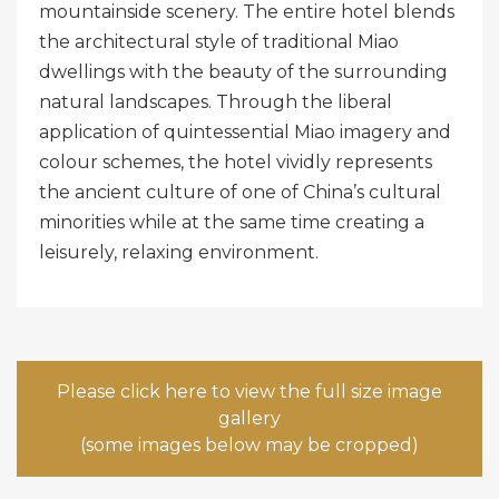
mountainside scenery. The entire hotel blends
the architectural style of traditional Miao
dwellings with the beauty of the surrounding
natural landscapes. Through the liberal
application of quintessential Miao imagery and
colour schemes, the hotel vividly represents
the ancient culture of one of China’s cultural
minorities while at the same time creating a
leisurely, relaxing environment.
Please click here to view the full size image
gallery
(some images below may be cropped)