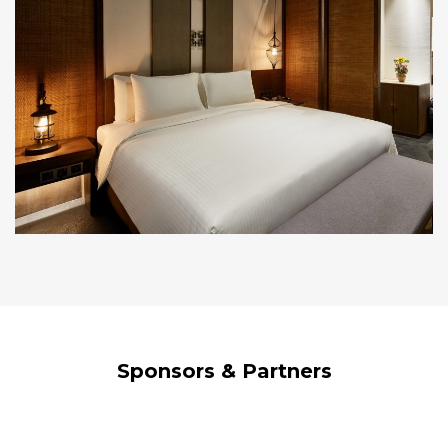
Sponsors & Partners