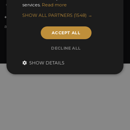
services.
Read more
Contact Us
SHOW ALL PARTNERS
(1548) →
+44 (0)20 7738 9383
awards@sbid.org
ACCEPT ALL
Twitter
Facebook
Youtube
Instagram
Linkedin
DECLINE ALL
© 2026 Design Excellence Limited
Company Number 06729274.
SHOW DETAILS