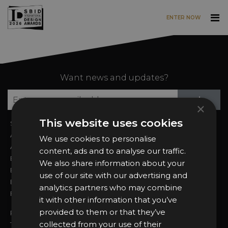
ENTER NOW
Skip to main content
Want news and updates?
Su
+
×
This website uses cookies
Sign In
2026 Finalists
About the Awards
Attend the Awards
We use cookies to personalise
Awards Categories
Ceremony Tickets
content, ads and to analyse our traffic.
Entry Fees
Judging
We also share information about your
Entry Guidelines
Event Galleries
use of our site with our advertising and
Enter the Awards
Partnerships
analytics partners who may combine
FAQs
2025 Winners
it with other information that you’ve
provided to them or that they’ve
Privacy Policy
collected from your use of their
Terms & Conditions