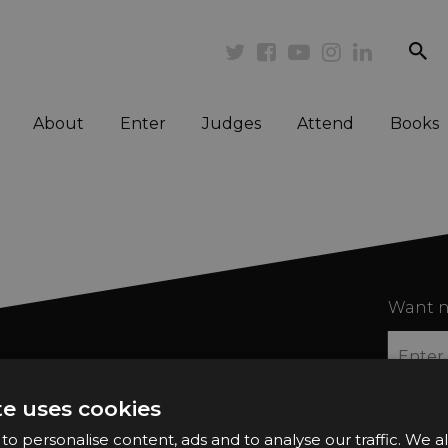
se
Twitter
Facebook
Youtube
Instagram
Linkedi
About
Enter
Judges
Attend
Books
Want n
te uses cookies
o personalise content, ads and to analyse our traffic. We a
2026 Finalists
Privacy Policy