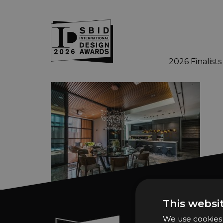
2026 Finalists
Skip to main content
This websi
We use cookies t
Sign In