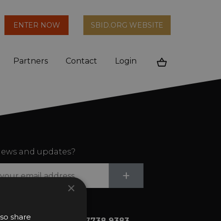
arch
ENTER NOW
SBID.ORG WEBSITE
n
Partners
Contact
Login
Cart
ews and updates?
Submit
+
×
lso share
+44 (0)20 7738 9383