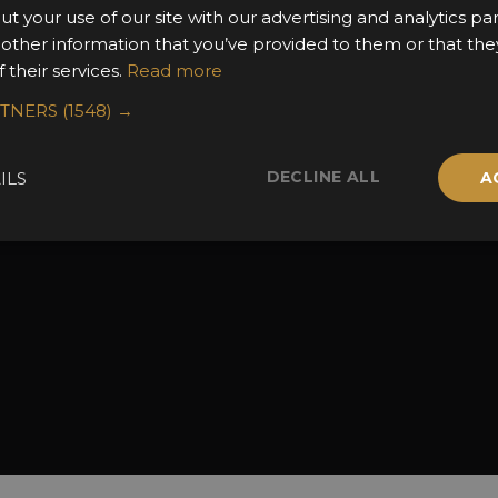
ut your use of our site with our advertising and analytics 
the Awards
Attend the Awards
Terms & Conditio
 other information that you’ve provided to them or that the
 Categories
Ceremony Tickets
Contact Us
 their services.
Read more
Fees
Judging
RTNERS
(1548) →
uidelines
Event Galleries
the Awards
Partnerships
DECLINE ALL
ILS
A
2025 Winners