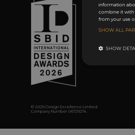
information abo
About 
combine it with
Awards
from your use of
Entry 
SHOW ALL PA
Entry G
Enter 
SHOW DETA
FAQs
© 2026 Design Excellence Limited
Company Number 06729274.