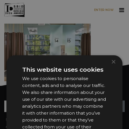
ENTER NOW
Skip to main content
×
This website uses cookies
We use cookies to personalise
content, ads and to analyse our traffic.
We also share information about your
Want news and updates?
use of our site with our advertising and
Su
+
analytics partners who may combine
it with other information that you’ve
Sign In
provided to them or that they’ve
2026 Finalists
About the Awards
Attend the Awards
collected from your use of their