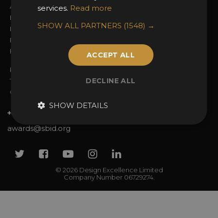
Awards Categories
Ceremony Tickets
services.
Read more
Entry Fees
Judging
SHOW ALL PARTNERS
(1548) →
Entry Guidelines
Event Galleries
Enter the Awards
Partnerships
FAQs
2025 Winners
ACCEPT ALL
Privacy Policy
DECLINE ALL
Terms & Conditions
Contact Us
SHOW DETAILS
+44 (0)20 7738 9383
awards@sbid.org
Twitter
Facebook
Youtube
Instagram
Linkedin
© 2026 Design Excellence Limited
Company Number 06729274.