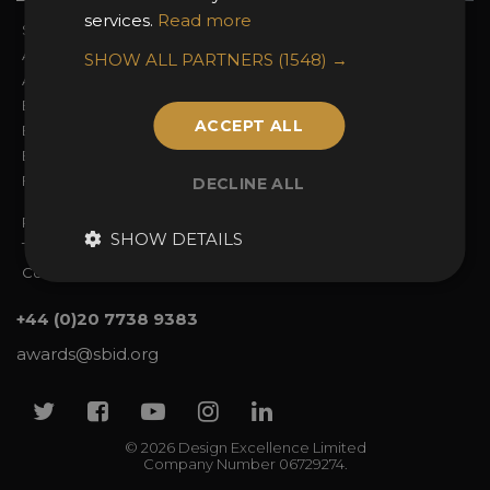
services.
Read more
Sign In
2026 Finalists
About the Awards
Attend the Awards
SHOW ALL PARTNERS
(1548) →
Awards Categories
Ceremony Tickets
Entry Fees
Judging
ACCEPT ALL
Entry Guidelines
Event Galleries
Enter the Awards
Partnerships
FAQs
2025 Winners
DECLINE ALL
Privacy Policy
SHOW DETAILS
Terms & Conditions
Contact Us
+44 (0)20 7738 9383
awards@sbid.org
Twitter
Facebook
Youtube
Instagram
Linkedin
© 2026 Design Excellence Limited
Company Number 06729274.