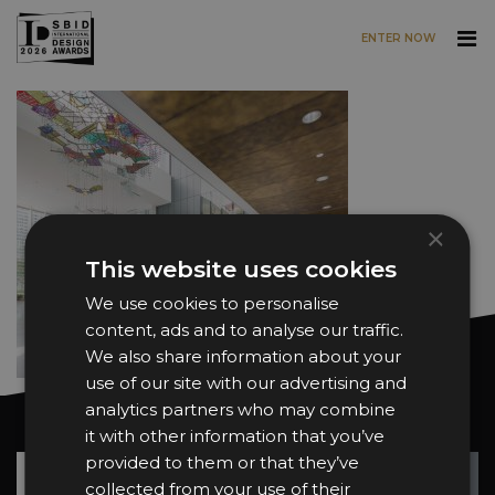
ENTER NOW
Skip to main content
×
This website uses cookies
We use cookies to personalise
content, ads and to analyse our traffic.
We also share information about your
use of our site with our advertising and
analytics partners who may combine
Want news and updates?
it with other information that you’ve
provided to them or that they’ve
Su
+
collected from your use of their