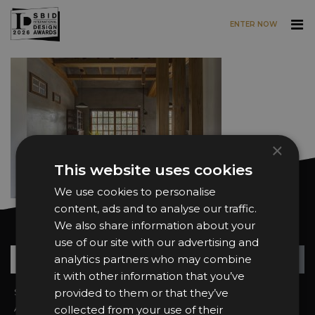
ENTER NOW
Skip to main content
×
This website uses cookies
We use cookies to personalise
content, ads and to analyse our traffic.
We also share information about your
Want news and updates?
use of our site with our advertising and
Su
+
analytics partners who may combine
it with other information that you’ve
Sign In
provided to them or that they’ve
2026 Finalists
About the Awards
Attend the Awards
collected from your use of their