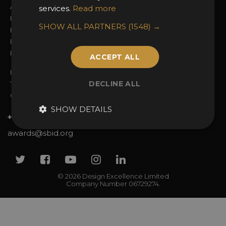
Awards Categories
Ceremony Tickets
services.
Read more
Entry Fees
Judging
SHOW ALL PARTNERS
(1548) →
Entry Guidelines
Event Galleries
Enter the Awards
Partnerships
FAQs
2025 Winners
ACCEPT ALL
Privacy Policy
DECLINE ALL
Terms & Conditions
Contact Us
SHOW DETAILS
+44 (0)20 7738 9383
awards@sbid.org
Twitter
Facebook
Youtube
Instagram
Linkedin
© 2026 Design Excellence Limited
Company Number 06729274.