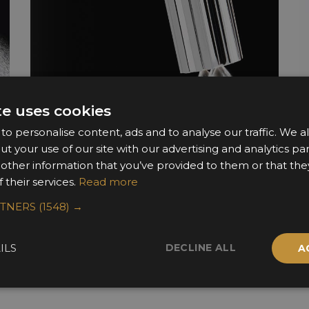
te uses cookies
o personalise content, ads and to analyse our traffic. We a
ut your use of our site with our advertising and analytics 
 other information that you’ve provided to them or that the
 their services.
Read more
RTNERS
(1548) →
DECLINE ALL
ILS
A
Sponsors & Partners