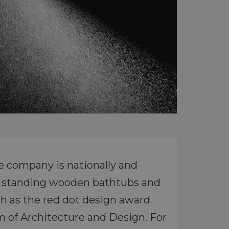
e company is nationally and
ree standing wooden bathtubs and
h as the red dot design award
 of Architecture and Design. For