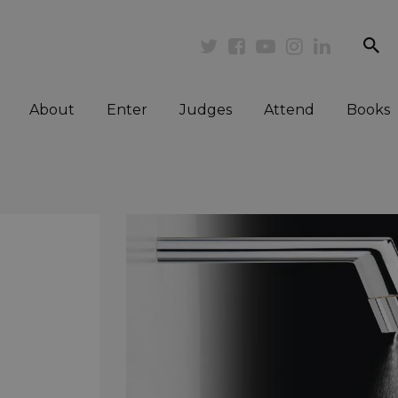
se
Twitter
Facebook
Youtube
Instagram
Linkedi
About
Enter
Judges
Attend
Books