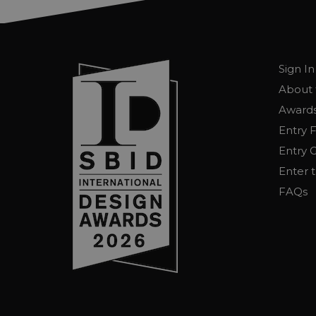
Sign In
About 
Awards
Entry 
Entry G
Enter 
FAQs