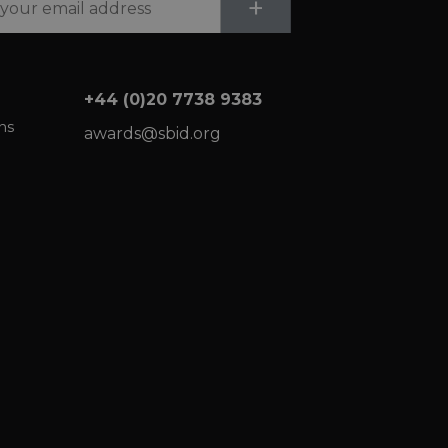
Submit
+
+44 (0)20 7738 9383
ns
awards@sbid.org