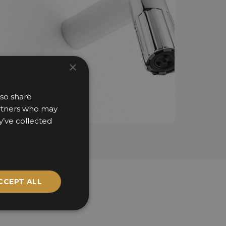
×
lso share
partners who may
y’ve collected
CCEPT ALL