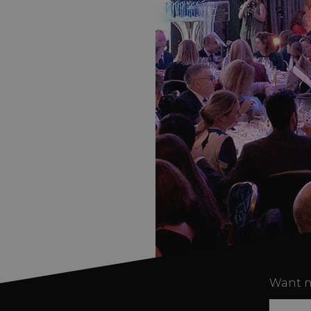
Want n