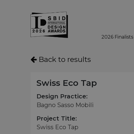
2026 Finalists
Skip to main content
Back to results
Swiss Eco Tap
Design Practice:
Bagno Sasso Mobili
Project Title:
Swiss Eco Tap