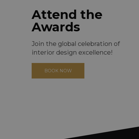
Attend the
Awards
Join the global celebration of
interior design excellence!
BOOK NOW