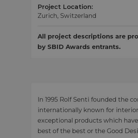
Project Location:
Zurich, Switzerland
All project descriptions are pr
by SBID Awards entrants.
In 1995 Rolf Senti founded the c
internationally known for interi
exceptional products which have
best of the best or the Good De