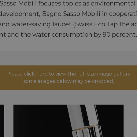
asso Mobili focuses topics as environmental 
 development, Bagno Sasso Mobili in cooperat
and water-saving faucet (Swiss Eco Tap the ac
nt and the water consumption by 90 percent.
Please click here to view the full size image gallery
(some images below may be cropped)