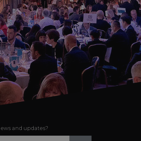
ews and updates?