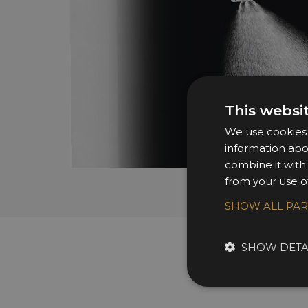
This websi
We use cookies t
information abo
combine it with
from your use of
SHOW ALL PA
SHOW DETA