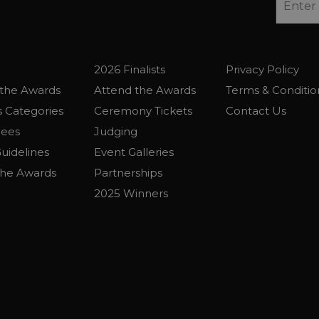
2026 Finalists
Privacy Policy
the Awards
Attend the Awards
Terms & Conditio
 Categories
Ceremony Tickets
Contact Us
Fees
Judging
uidelines
Event Galleries
the Awards
Partnerships
2025 Winners