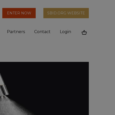
arch
ENTER NOW
SBID.ORG WEBSITE
n
Partners
Contact
Login
Cart