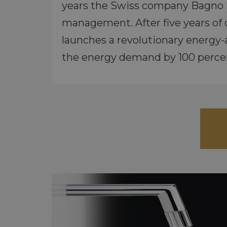
years the Swiss company Bagno S
management. After five years of
launches a revolutionary energy-
the energy demand by 100 perce