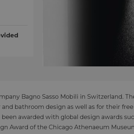
ovided
ompany Bagno Sasso Mobili in Switzerland. Th
or and bathroom design as well as for their f
 been awarded with global design awards suc
sign Award of the Chicago Athenaeum Museum