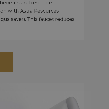
benefits and resource
ion with Astra Resources
qua saver). This faucet reduces