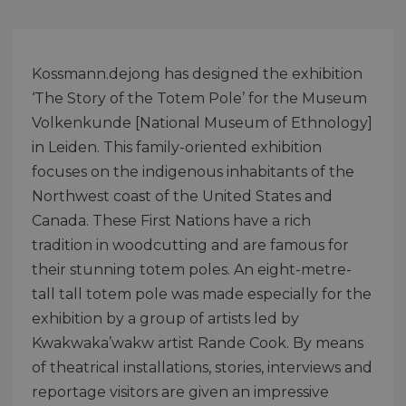
Kossmann.dejong has designed the exhibition
‘The Story of the Totem Pole’ for the Museum
Volkenkunde [National Museum of Ethnology]
in Leiden. This family-oriented exhibition
focuses on the indigenous inhabitants of the
Northwest coast of the United States and
Canada. These First Nations have a rich
tradition in woodcutting and are famous for
their stunning totem poles. An eight-metre-
tall tall totem pole was made especially for the
exhibition by a group of artists led by
Kwakwaka’wakw artist Rande Cook. By means
of theatrical installations, stories, interviews and
reportage visitors are given an impressive