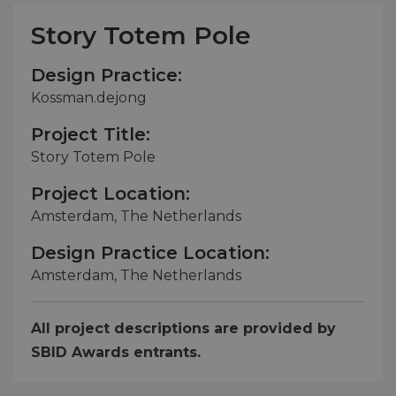
Story Totem Pole
Design Practice:
Kossman.dejong
Project Title:
Story Totem Pole
Project Location:
Amsterdam, The Netherlands
Design Practice Location:
Amsterdam, The Netherlands
All project descriptions are provided by
SBID Awards entrants.