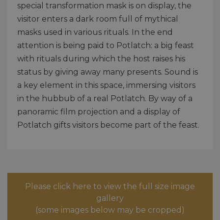
special transformation mask is on display, the
visitor enters a dark room full of mythical
masks used in various rituals. In the end
attention is being paid to Potlatch: a big feast
with rituals during which the host raises his
status by giving away many presents. Sound is
a key element in this space, immersing visitors
in the hubbub of a real Potlatch. By way of a
panoramic film projection and a display of
Potlatch gifts visitors become part of the feast.
Please click here to view the full size image
gallery
(some images below may be cropped)