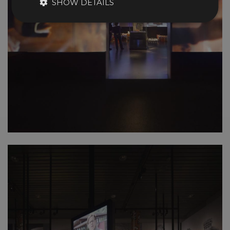
SHOW DETAILS