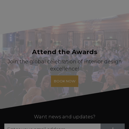
Attend the Awards
Join the global celebration of interior design
excellence!
BOOK NOW
Want news and updates?