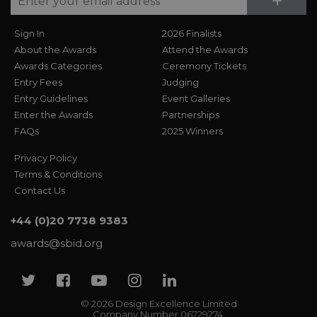
Su
+
Sign In
2026 Finalists
About the Awards
Attend the Awards
Awards Categories
Ceremony Tickets
Entry Fees
Judging
Entry Guidelines
Event Galleries
Enter the Awards
Partnerships
FAQs
2025 Winners
Privacy Policy
Terms & Conditions
Contact Us
+44 (0)20 7738 9383
awards@sbid.org
Twitter
Facebook
Youtube
Instagram
Linkedin
© 2026 Design Excellence Limited
Company Number 06729274.