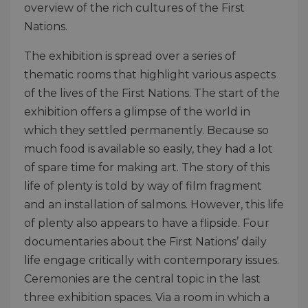
overview of the rich cultures of the First
Nations.
The exhibition is spread over a series of
thematic rooms that highlight various aspects
of the lives of the First Nations. The start of the
exhibition offers a glimpse of the world in
which they settled permanently. Because so
much food is available so easily, they had a lot
of spare time for making art. The story of this
life of plenty is told by way of film fragment
and an installation of salmons. However, this life
of plenty also appears to have a flipside. Four
documentaries about the First Nations’ daily
life engage critically with contemporary issues.
Ceremonies are the central topic in the last
three exhibition spaces. Via a room in which a