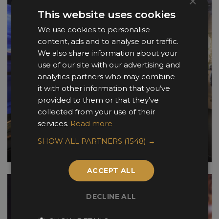
×
This website uses cookies
We use cookies to personalise
content, ads and to analyse our traffic.
We also share information about your
use of our site with our advertising and
analytics partners who may combine
it with other information that you’ve
provided to them or that they’ve
collected from your use of their
services.
Read more
SHOW ALL PARTNERS
(1548) →
ACCEPT ALL
DECLINE ALL