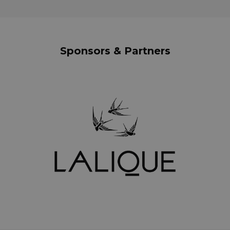
Sponsors & Partners