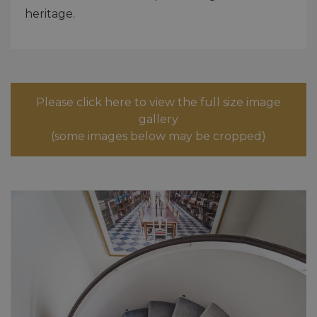
heritage.
Please click here to view the full size image
gallery
(some images below may be cropped)