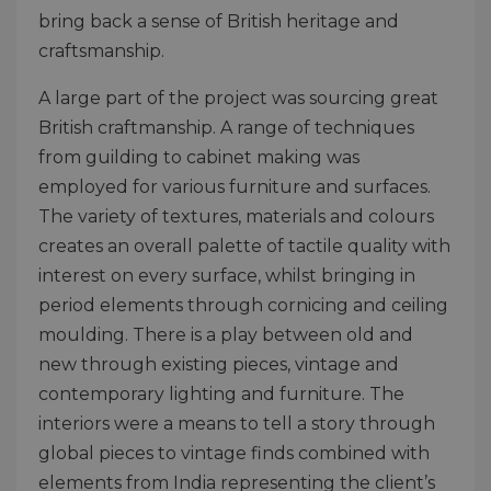
bring back a sense of British heritage and
craftsmanship.
A large part of the project was sourcing great
British craftmanship. A range of techniques
from guilding to cabinet making was
employed for various furniture and surfaces.
The variety of textures, materials and colours
creates an overall palette of tactile quality with
interest on every surface, whilst bringing in
period elements through cornicing and ceiling
moulding. There is a play between old and
new through existing pieces, vintage and
contemporary lighting and furniture. The
interiors were a means to tell a story through
global pieces to vintage finds combined with
elements from India representing the client’s