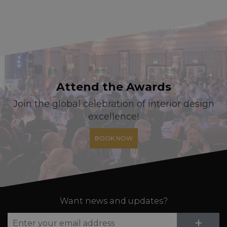
Attend the Awards
Join the global celebration of interior design
excellence!
BOOK NOW
Want news and updates?
Su
+