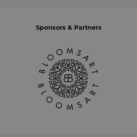
Sponsors & Partners