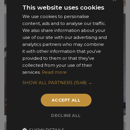
This website uses cookies
We use cookies to personalise
content, ads and to analyse our traffic.
We also share information about your
use of our site with our advertising and
analytics partners who may combine
it with other information that you’ve
provided to them or that they’ve
collected from your use of their
services.
Read more
SHOW ALL PARTNERS
(1548) →
ACCEPT ALL
DECLINE ALL