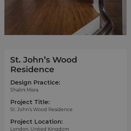
St. John’s Wood
Residence
Design Practice:
Shalini Misra
Project Title:
St. John’s Wood Residence
Project Location:
London, United Kingdom