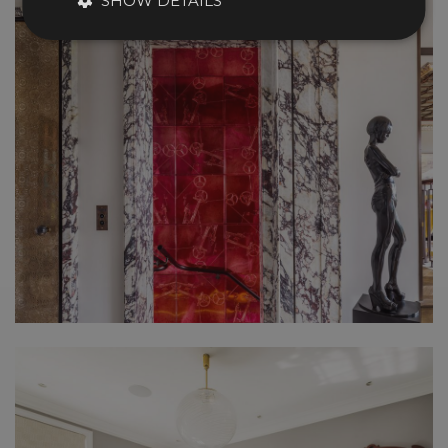
SHOW DETAILS