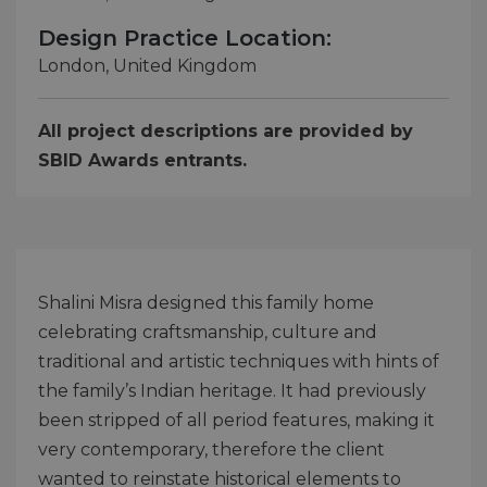
Design Practice Location:
London, United Kingdom
All project descriptions are provided by
SBID Awards entrants.
Shalini Misra designed this family home
celebrating craftsmanship, culture and
traditional and artistic techniques with hints of
the family’s Indian heritage. It had previously
been stripped of all period features, making it
very contemporary, therefore the client
wanted to reinstate historical elements to