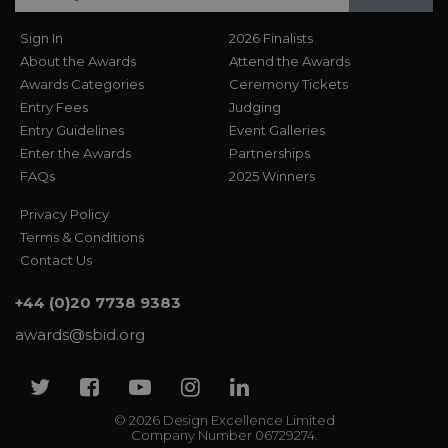
Sign In
2026 Finalists
About the Awards
Attend the Awards
Awards Categories
Ceremony Tickets
Entry Fees
Judging
Entry Guidelines
Event Galleries
Enter the Awards
Partnerships
FAQs
2025 Winners
Privacy Policy
Terms & Conditions
Contact Us
+44 (0)20 7738 9383
awards@sbid.org
Twitter
Facebook
Youtube
Instagram
Linkedin
© 2026 Design Excellence Limited
Company Number 06729274.