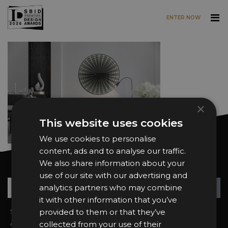
ENTER NOW
Skip to main content
×
This website uses cookies
We use cookies to personalise
content, ads and to analyse our traffic.
We also share information about your
Want news and updates?
use of our site with our advertising and
Su
+
analytics partners who may combine
it with other information that you’ve
Sign In
provided to them or that they’ve
2026 Finalists
About the Awards
Attend the Awards
collected from your use of their