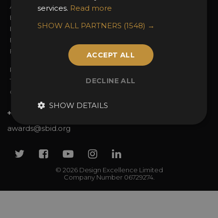
Awards Categories
Ceremony Tickets
services.
Read more
Entry Fees
Judging
SHOW ALL PARTNERS
(1548) →
Entry Guidelines
Event Galleries
Enter the Awards
Partnerships
FAQs
2025 Winners
ACCEPT ALL
Privacy Policy
DECLINE ALL
Terms & Conditions
Contact Us
SHOW DETAILS
+44 (0)20 7738 9383
awards@sbid.org
Twitter
Facebook
Youtube
Instagram
Linkedin
© 2026 Design Excellence Limited
Company Number 06729274.