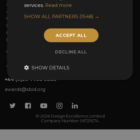
About the Awards
Attend the Awards
services.
Read more
Awards Categories
Ceremony Tickets
SHOW ALL PARTNERS
(1548) →
Entry Fees
Judging
Entry Guidelines
Event Galleries
Enter the Awards
Partnerships
ACCEPT ALL
FAQs
2025 Winners
Privacy Policy
DECLINE ALL
Terms & Conditions
Contact Us
SHOW DETAILS
+44 (0)20 7738 9383
awards@sbid.org
Twitter
Facebook
Youtube
Instagram
Linkedin
© 2026 Design Excellence Limited
Company Number 06729274.