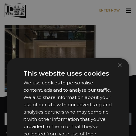
ENTER NOW
Skip to main content
×
This website uses cookies
We use cookies to personalise
content, ads and to analyse our traffic.
We also share information about your
use of our site with our advertising and
Want news and updates?
analytics partners who may combine
Su
+
it with other information that you’ve
provided to them or that they’ve
Sign In
2026 Finalists
collected from your use of their