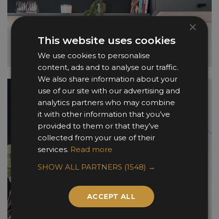
×
This website uses cookies
We use cookies to personalise
content, ads and to analyse our traffic.
We also share information about your
use of our site with our advertising and
analytics partners who may combine
it with other information that you’ve
provided to them or that they’ve
collected from your use of their
services.
Read more
SHOW ALL PARTNERS
(1548) →
ACCEPT ALL