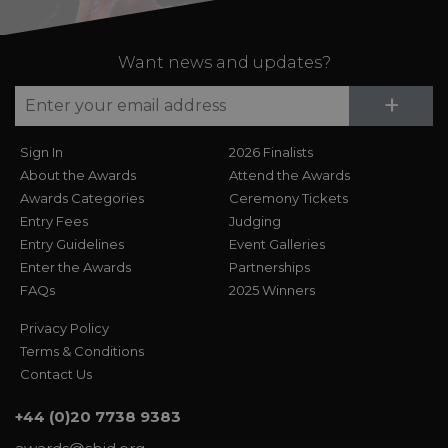
Want news and updates?
Su
+
Sign In
2026 Finalists
About the Awards
Attend the Awards
Awards Categories
Ceremony Tickets
Entry Fees
Judging
Entry Guidelines
Event Galleries
Enter the Awards
Partnerships
FAQs
2025 Winners
Privacy Policy
Terms & Conditions
Contact Us
+44 (0)20 7738 9383