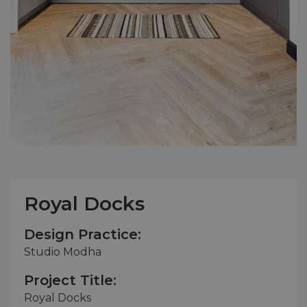
Royal Docks
Design Practice:
Studio Modha
Project Title:
Royal Docks