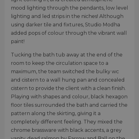
mood lighting through the pendants, low level
lighting and led strips in the niches! Although
using darker tile and fixtures, Studio Modha
added pops of colour through the vibrant wall
paint!
Tucking the bath tub away at the end of the
room to keep the circulation space to a
maximum, the team switched the bulky wc
and cistern to a wall hung pan and concealed
cistern to provide the client with a clean finish.
Playing with shapes and colour, black hexagon
floor tiles surrounded the bath and carried the
pattern along the skirting, giving it a
completely different feeling. They mixed the
chrome brassware with black accents, a grey
vanity, dead salmon by Farrow and Ball on the