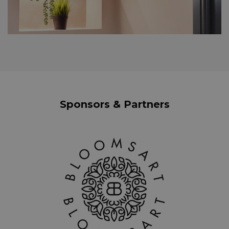
Sponsors & Partners