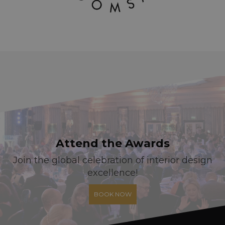
Attend the Awards
Join the global celebration of interior design
excellence!
BOOK NOW