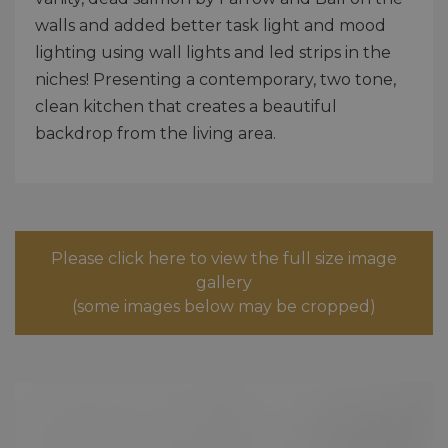
walls and added better task light and mood
lighting using wall lights and led strips in the
niches! Presenting a contemporary, two tone,
clean kitchen that creates a beautiful
backdrop from the living area.
Please click here to view the full size image
gallery
(some images below may be cropped)