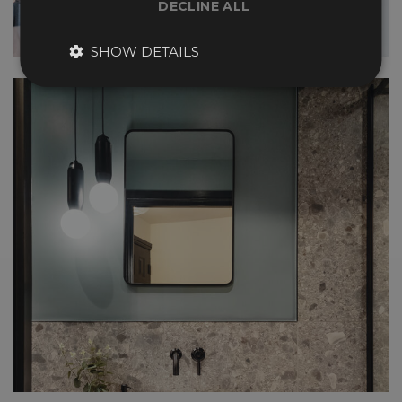
DECLINE ALL
SHOW DETAILS