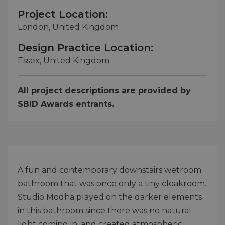
Project Location:
London, United Kingdom
Design Practice Location:
Essex, United Kingdom
All project descriptions are provided by
SBID Awards entrants.
A fun and contemporary downstairs wetroom
bathroom that was once only a tiny cloakroom.
Studio Modha played on the darker elements
in this bathroom since there was no natural
light coming in, and created atmospheric