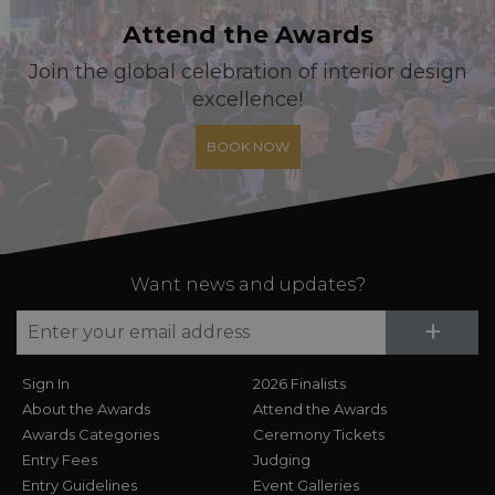
Attend the Awards
Join the global celebration of interior design
excellence!
BOOK NOW
Want news and updates?
Su
+
Sign In
2026 Finalists
About the Awards
Attend the Awards
Awards Categories
Ceremony Tickets
Entry Fees
Judging
Entry Guidelines
Event Galleries