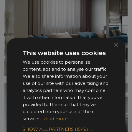
×
This website uses cookies
We use cookies to personalise
content, ads and to analyse our traffic.
We also share information about your
use of our site with our advertising and
analytics partners who may combine
it with other information that you’ve
provided to them or that they’ve
collected from your use of their
services.
Read more
SHOW ALL PARTNERS
(1548) →