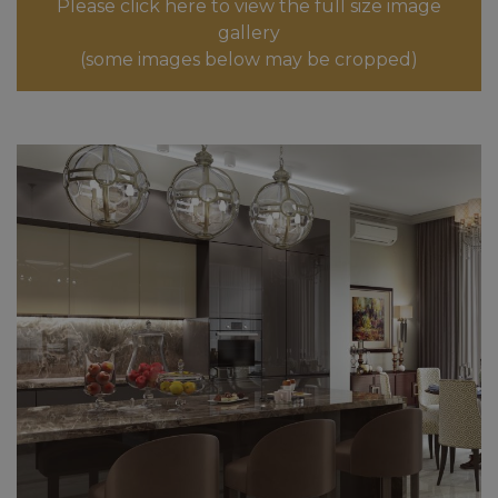
Please click here to view the full size image
gallery
(some images below may be cropped)