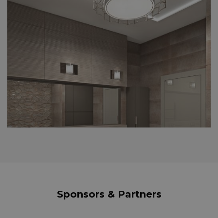
Sponsors & Partners