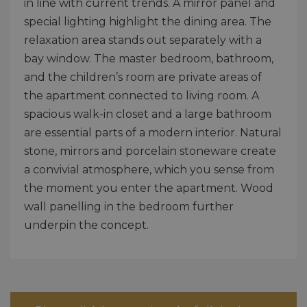
in line with current trends. A mirror panel and
special lighting highlight the dining area. The
relaxation area stands out separately with a
bay window. The master bedroom, bathroom,
and the children’s room are private areas of
the apartment connected to living room. A
spacious walk-in closet and a large bathroom
are essential parts of a modern interior. Natural
stone, mirrors and porcelain stoneware create
a convivial atmosphere, which you sense from
the moment you enter the apartment. Wood
wall panelling in the bedroom further
underpin the concept.