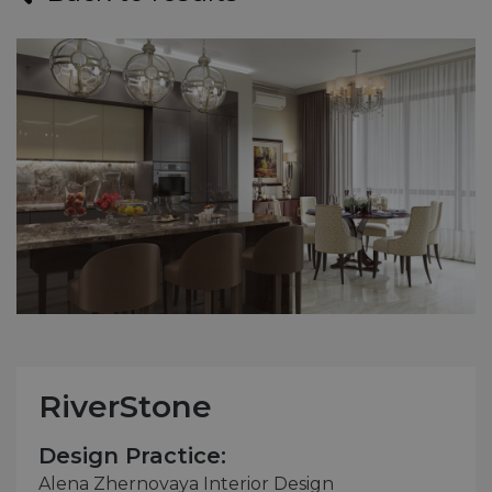
RiverStone
Design Practice:
Alena Zhernovaya Interior Design