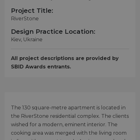
Project Title:
RiverStone
Design Practice Location:
Kiev, Ukraine
All project descriptions are provided by
SBID Awards entrants.
The 130 square-metre apartment is located in
the RiverStone residential complex. The clients
wished for a modern, eminent interior. The
cooking area was merged with the living room