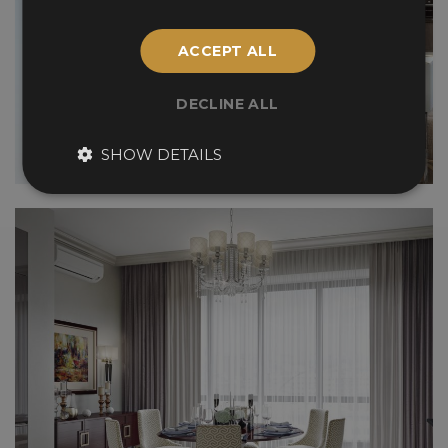
ACCEPT ALL
DECLINE ALL
SHOW DETAILS