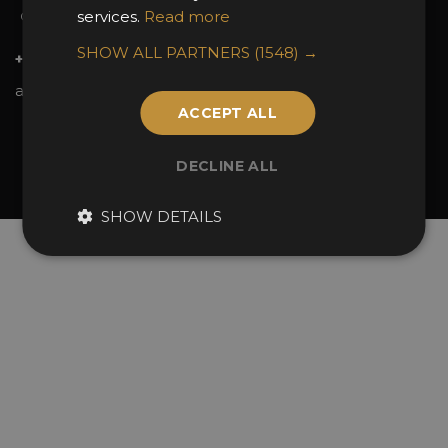
services.
Read more
Contact Us
SHOW ALL PARTNERS
(1548) →
+44 (0)20 7738 9383
awards@sbid.org
ACCEPT ALL
Twitter
Facebook
Youtube
Instagram
Linkedin
DECLINE ALL
© 2026 Design Excellence Limited
Company Number 06729274.
SHOW DETAILS