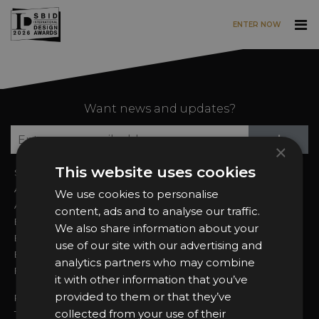
ENTER NOW
Skip to main content
Want news and updates?
Su
+
×
This website uses cookies
Sign In
2026 Finalists
About the Awards
Attend the Awards
We use cookies to personalise
Awards Categories
Ceremony Tickets
content, ads and to analyse our traffic.
Entry Fees
Judging
We also share information about your
Entry Guidelines
Event Galleries
use of our site with our advertising and
Enter the Awards
Partnerships
analytics partners who may combine
FAQs
2025 Winners
it with other information that you’ve
provided to them or that they’ve
Privacy Policy
collected from your use of their
Terms & Conditions