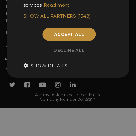
services.
Read more
Entry Guidelines
Event Galleries
Enter the Awards
Partnerships
SHOW ALL PARTNERS
(1548) →
FAQs
2025 Winners
Privacy Policy
ACCEPT ALL
Terms & Conditions
Contact Us
DECLINE ALL
+44 (0)20 7738 9383
SHOW DETAILS
awards@sbid.org
Twitter
Facebook
Youtube
Instagram
Linkedin
© 2026 Design Excellence Limited
Company Number 06729274.