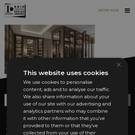
ENTER NOW
Skip to main content
×
This website uses cookies
We use cookies to personalise
Want news and updates?
content, ads and to analyse our traffic.
We also share information about your
Su
+
use of our site with our advertising and
analytics partners who may combine
Sign In
2026 Finalists
it with other information that you’ve
About the Awards
Attend the Awards
provided to them or that they’ve
Awards Categories
Ceremony Tickets
collected from your use of their
Entry Fees
Judging