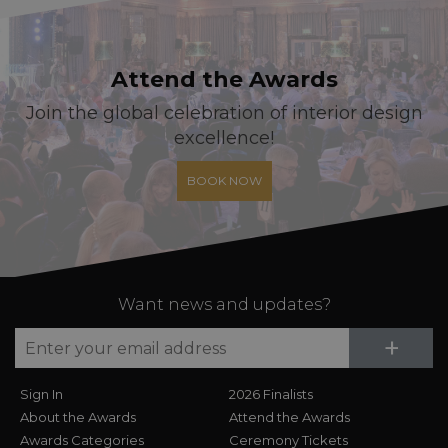
Attend the Awards
Join the global celebration of interior design
excellence!
BOOK NOW
Want news and updates?
Su
+
Sign In
2026 Finalists
About the Awards
Attend the Awards
Awards Categories
Ceremony Tickets