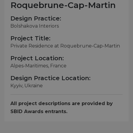
Roquebrune-Cap-Martin
Design Practice:
Bolshakova Interiors
Project Title:
Private Residence at Roquebrune-Cap-Martin
Project Location:
Alpes-Maritimes, France
Design Practice Location:
Kyyiv, Ukraine
All project descriptions are provided by
SBID Awards entrants.