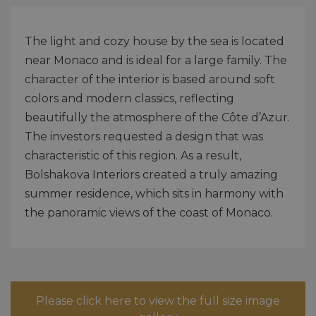
The light and cozy house by the sea is located
near Monaco and is ideal for a large family. The
character of the interior is based around soft
colors and modern classics, reflecting
beautifully the atmosphere of the Côte d’Azur.
The investors requested a design that was
characteristic of this region. As a result,
Bolshakova Interiors created a truly amazing
summer residence, which sits in harmony with
the panoramic views of the coast of Monaco.
Please click here to view the full size image