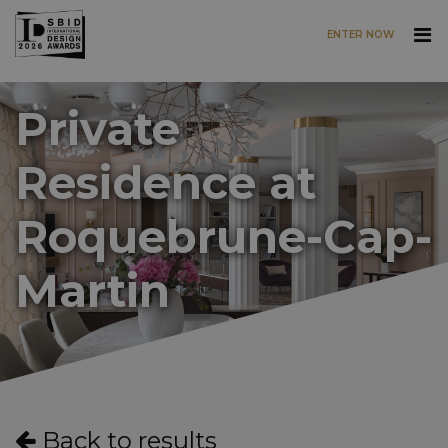
ENTER NOW
Skip to main content
Private
Residence at
Roquebrune-Cap-
Martin
Back to results