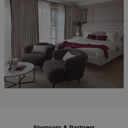
Sponsors & Partners