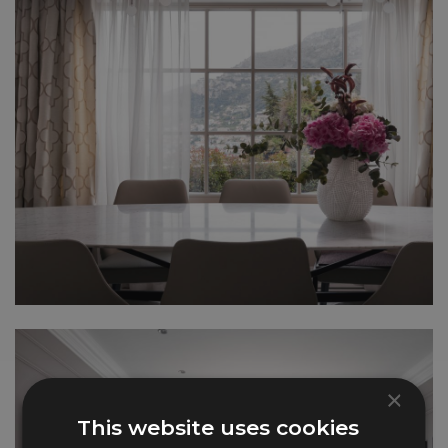
×
This website uses cookies