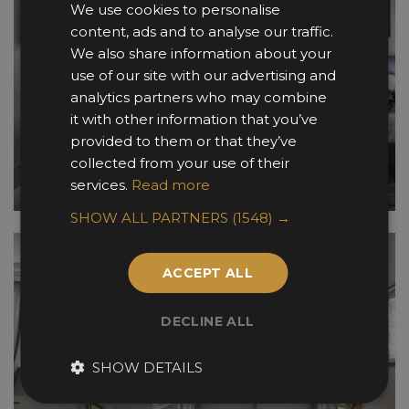
We use cookies to personalise
content, ads and to analyse our traffic.
We also share information about your
use of our site with our advertising and
analytics partners who may combine
it with other information that you’ve
provided to them or that they’ve
collected from your use of their
services.
Read more
SHOW ALL PARTNERS
(1548) →
ACCEPT ALL
DECLINE ALL
SHOW DETAILS