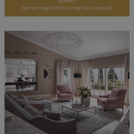
gallery
(some images below may be cropped)