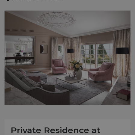
Private Residence at