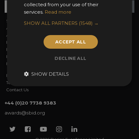
Su
+
collected from your use of their
services.
Read more
Sign In
2026 Finalists
SHOW ALL PARTNERS
(1548) →
About the Awards
Attend the Awards
Awards Categories
Ceremony Tickets
ACCEPT ALL
Entry Fees
Judging
Entry Guidelines
Event Galleries
Enter the Awards
Partnerships
DECLINE ALL
FAQs
2025 Winners
SHOW DETAILS
Privacy Policy
Terms & Conditions
Contact Us
+44 (0)20 7738 9383
awards@sbid.org
Twitter
Facebook
Youtube
Instagram
Linkedin