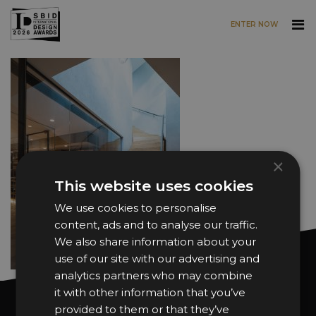
ENTER NOW
Skip to main content
×
This website uses cookies
We use cookies to personalise
content, ads and to analyse our traffic.
We also share information about your
use of our site with our advertising and
analytics partners who may combine
it with other information that you’ve
Want news and updates?
provided to them or that they’ve