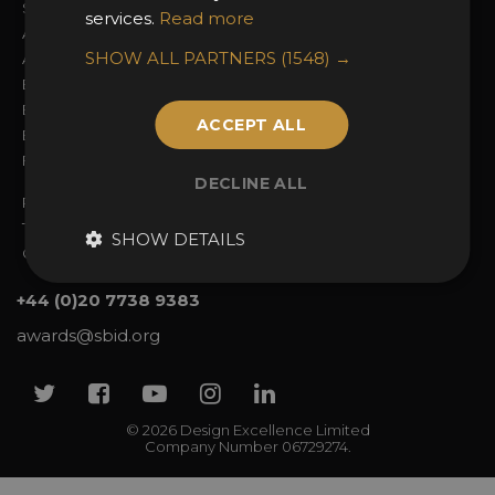
Sign In
2026 Finalists
services.
Read more
About the Awards
Attend the Awards
SHOW ALL PARTNERS
(1548) →
Awards Categories
Ceremony Tickets
Entry Fees
Judging
Entry Guidelines
Event Galleries
ACCEPT ALL
Enter the Awards
Partnerships
FAQs
2025 Winners
DECLINE ALL
Privacy Policy
Terms & Conditions
SHOW DETAILS
Contact Us
+44 (0)20 7738 9383
awards@sbid.org
Twitter
Facebook
Youtube
Instagram
Linkedin
© 2026 Design Excellence Limited
Company Number 06729274.