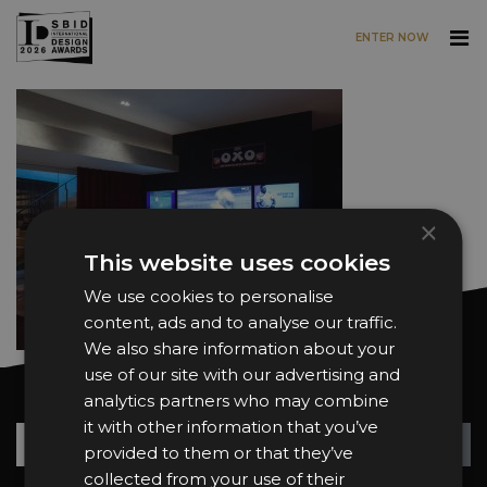
ENTER NOW
Skip to main content
×
This website uses cookies
We use cookies to personalise
content, ads and to analyse our traffic.
We also share information about your
use of our site with our advertising and
Want news and updates?
analytics partners who may combine
it with other information that you’ve
Su
+
provided to them or that they’ve
collected from your use of their