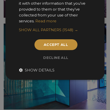
it with other information that you’ve
provided to them or that they’ve
collected from your use of their
services.
Read more
SHOW ALL PARTNERS
(1548) →
ACCEPT ALL
DECLINE ALL
SHOW DETAILS