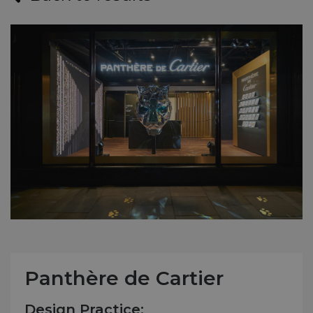
Panthère de Cartier
Design Practice: