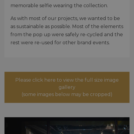
memorable selfie wearing the collection.
As with most of our projects, we wanted to be
as sustainable as possible. Most of the elements
from the pop up were safely re-cycled and the
rest were re-used for other brand events.
Please click here to view the full size image
gallery
(some images below may be cropped)