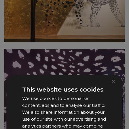
×
This website uses cookies
We use cookies to personalise
content, ads and to analyse our traffic.
We also share information about your
use of our site with our advertising and
analytics partners who may combine