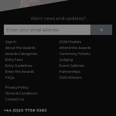
Want news and updates?
Su
+
Sign In
2026 Finalists
About the Awards
Attend the Awards
Awards Categories
Ceremony Tickets
Entry Fees
Judging
Entry Guidelines
Event Galleries
Enter the Awards
Partnerships
FAQs
2025 Winners
Privacy Policy
Terms & Conditions
Contact Us
+44 (0)20 7738 9383