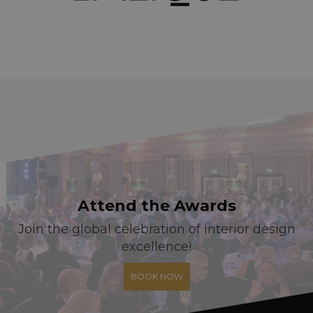
Attend the Awards
Join the global celebration of interior design
excellence!
BOOK NOW