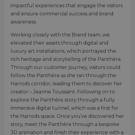
impactful experiences that engage the visitors
and ensure commercial success and brand
awareness.
Working closely with the Brand team, we
elevated their assets through digital and
luxury art installations, which portrayed the
rich heritage and storytelling of the Panthère.
Through our customer journey, visitors could
follow the Panthère as she ran through the
Harrods corridor, leading them to discover her
creator – Jeanne Toussaint. Following on to
explore the Panthère story through a fully
immersive digital tunnel, which was a first for
the Harrods space. Once you’ve discovered her
story, meet the Panthère through a bespoke
3D animation and finish their experience with a