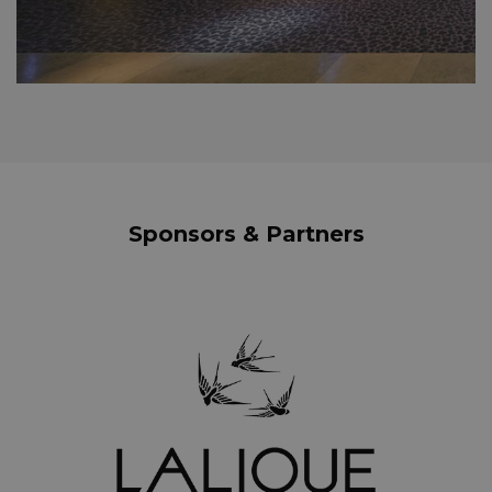
Sponsors & Partners