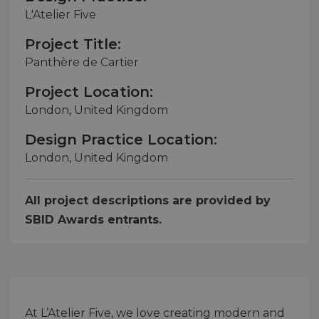
L'Atelier Five
Project Title:
Panthère de Cartier
Project Location:
London, United Kingdom
Design Practice Location:
London, United Kingdom
All project descriptions are provided by
SBID Awards entrants.
At L’Atelier Five, we love creating modern and