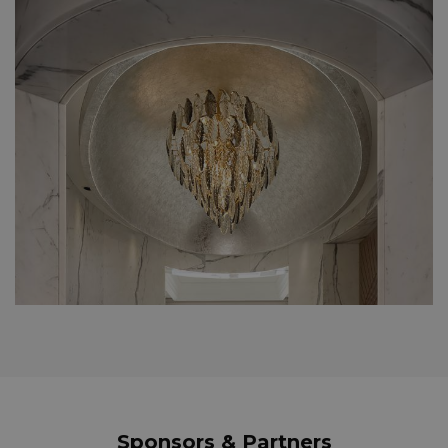
Sponsors & Partners