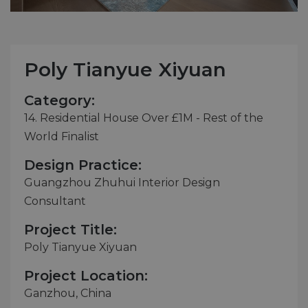
Poly Tianyue Xiyuan
Category:
14. Residential House Over £1M - Rest of the
World Finalist
Design Practice:
Guangzhou Zhuhui Interior Design
Consultant
Project Title:
Poly Tianyue Xiyuan
Project Location:
Ganzhou, China