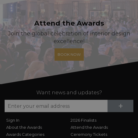
Attend the Awards
Join the global celebration of interior design
excellence!
BOOK NOW
Want news and updates?
Su
+
Sign In
2026 Finalists
About the Awards
Attend the Awards
Awards Categories
Ceremony Tickets