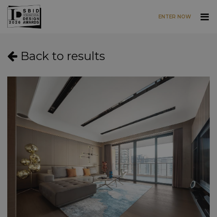
ENTER NOW
Skip to main content
Back to results