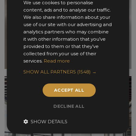
We use cookies to personalise
content, ads and to analyse our traffic.
We also share information about your
use of our site with our advertising and
analytics partners who may combine
it with other information that you’ve
provided to them or that they’ve
collected from your use of their
services.
Read more
SHOW ALL PARTNERS
(1548) →
ACCEPT ALL
DECLINE ALL
SHOW DETAILS