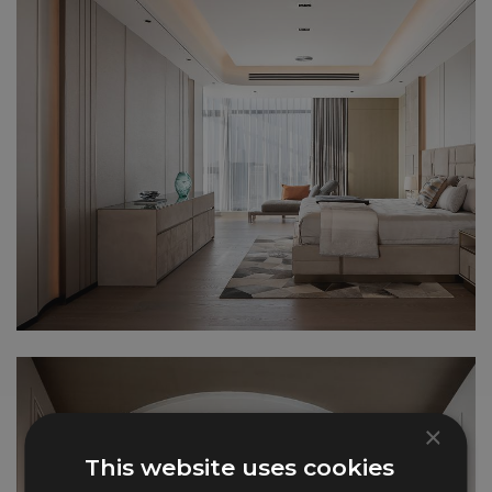
×
This website uses cookies