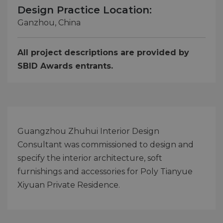
Design Practice Location:
Ganzhou, China
All project descriptions are provided by
SBID Awards entrants.
Guangzhou Zhuhui Interior Design
Consultant was commissioned to design and
specify the interior architecture, soft
furnishings and accessories for Poly Tianyue
Xiyuan Private Residence.