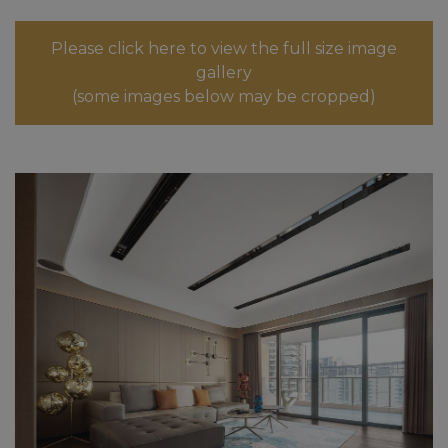
Please click here to view the full size image
gallery
(some images below may be cropped)