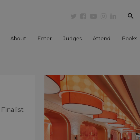
se
Twitter
Facebook
Youtube
Instagram
Linkedi
About
Enter
Judges
Attend
Books
Finalist