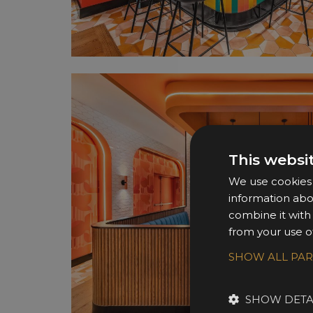
This websi
We use cookies t
information abo
combine it with
from your use of
SHOW ALL PA
SHOW DETA