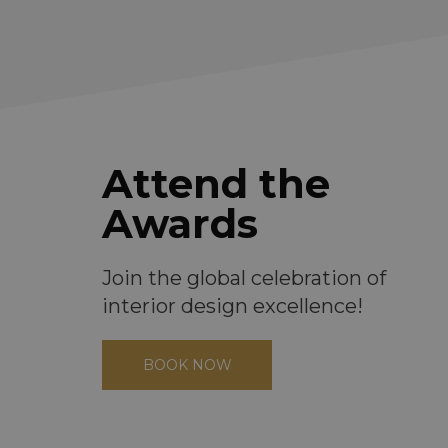
Attend the
Awards
Join the global celebration of
interior design excellence!
BOOK NOW