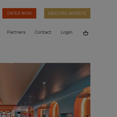
arch
ENTER NOW
SBID.ORG WEBSITE
n
Partners
Contact
Login
Cart