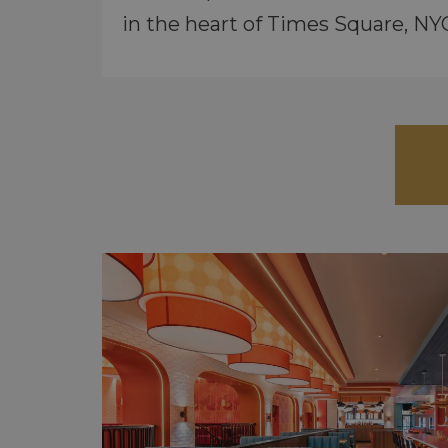
in the heart of Times Square, NY