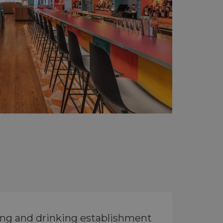
ing and drinking establishment