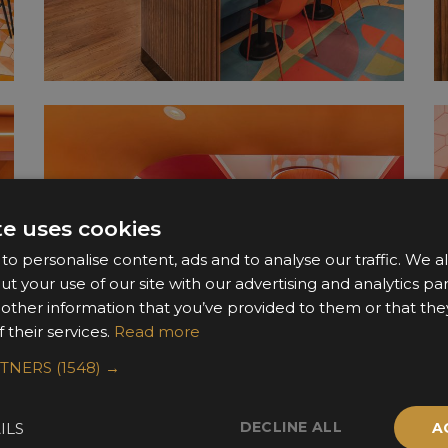
te uses cookies
o personalise content, ads and to analyse our traffic. We a
ut your use of our site with our advertising and analytics 
 other information that you’ve provided to them or that the
 their services.
Read more
RTNERS
(1548) →
DECLINE ALL
ILS
A