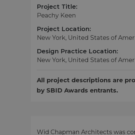
Project Title:
Peachy Keen
Project Location:
New York, United States of Amer
Design Practice Location:
New York, United States of Amer
All project descriptions are pr
by SBID Awards entrants.
Wid Chapman Architects was comm