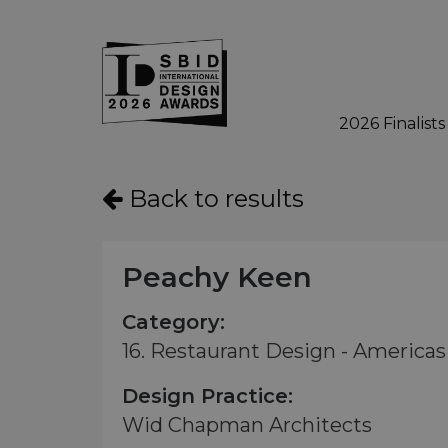
2026 Finalists
Skip to main content
Back to results
Peachy Keen
Category:
16. Restaurant Design - Americas 
Design Practice:
Wid Chapman Architects