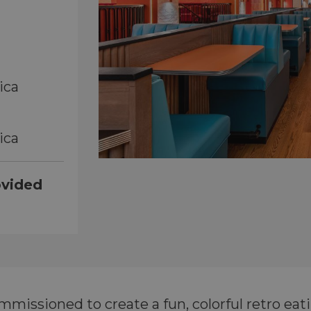
ica
ica
ovided
issioned to create a fun, colorful retro eat