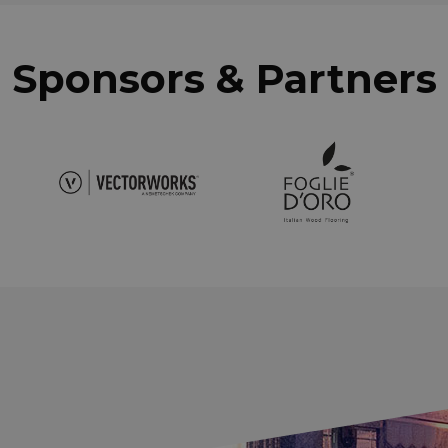
Sponsors & Partners