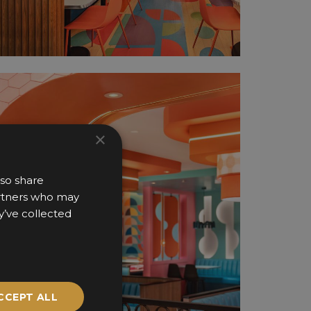
×
lso share
partners who may
y’ve collected
CCEPT ALL