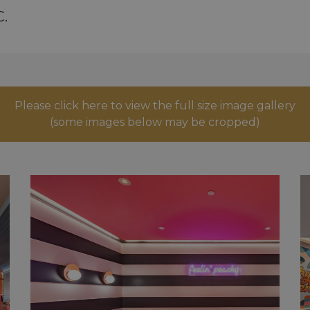
C.
Please click here to view the full size image gallery
(some images below may be cropped)