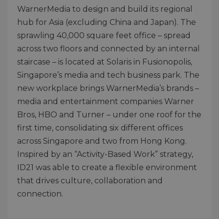
WarnerMedia to design and build its regional
hub for Asia (excluding China and Japan). The
sprawling 40,000 square feet office – spread
across two floors and connected by an internal
staircase – is located at Solaris in Fusionopolis,
Singapore’s media and tech business park. The
new workplace brings WarnerMedia’s brands –
media and entertainment companies Warner
Bros, HBO and Turner – under one roof for the
first time, consolidating six different offices
across Singapore and two from Hong Kong.
Inspired by an “Activity-Based Work” strategy,
ID21 was able to create a flexible environment
that drives culture, collaboration and
connection.