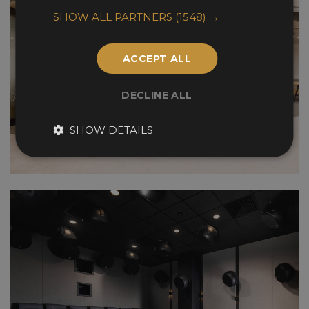
SHOW ALL PARTNERS
(1548) →
ACCEPT ALL
DECLINE ALL
SHOW DETAILS