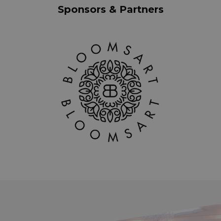
Sponsors & Partners