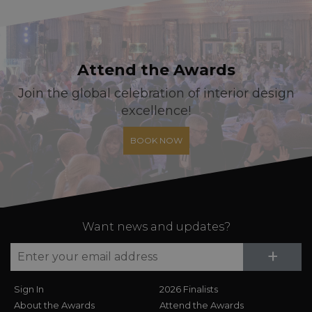
Attend the Awards
Join the global celebration of interior design
excellence!
BOOK NOW
Want news and updates?
Su
+
Sign In
2026 Finalists
About the Awards
Attend the Awards