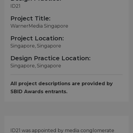
ID21
Project Title:
WarnerMedia Singapore
Project Location:
Singapore, Singapore
Design Practice Location:
Singapore, Singapore
All project descriptions are provided by
SBID Awards entrants.
ID21 was appointed by media conglomerate