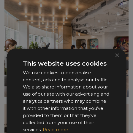
×
This website uses cookies
We use cookies to personalise
content, ads and to analyse our traffic.
We also share information about your
use of our site with our advertising and
analytics partners who may combine
it with other information that you’ve
provided to them or that they’ve
collected from your use of their
services.
Read more