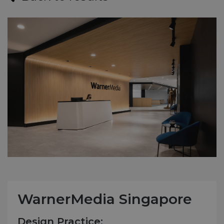
WarnerMedia Singapore
Design Practice: