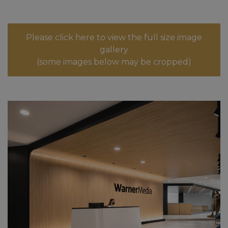
Please click here to view the full size image
gallery
(some images below may be cropped)