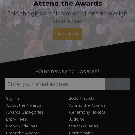
Attend the Awards
Join the global celebration of interior design
excellence!
BOOK NOW
Want news and updates?
Su
+
Sign In
2026 Finalists
About the Awards
Attend the Awards
Awards Categories
Ceremony Tickets
Entry Fees
Judging
Entry Guidelines
Event Galleries
Enter the Awards
Partnerships