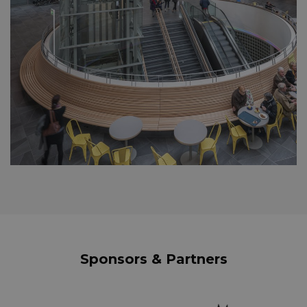
Sponsors & Partners