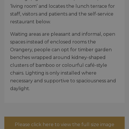
‘living room’ and locates the lunch terrace for
staff, visitors and patients and the self-service
restaurant below.
Waiting areas are pleasant and informal, open
spaces instead of enclosed rooms the
Orangery, people can opt for timber garden
benches wrapped around kidney-shaped
clusters of bamboo or colourful café-style
chairs. Lighting is only installed where
necessary and supportive to spaciousness and
daylight.
Please click here to view the full size image