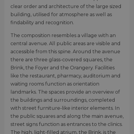
clear order and architecture of the large sized
building, utilised for atmosphere as well as
findability and recognition.
The composition resembles a village with an
central avenue. All public areas are visible and
accessible from this spine. Around the avenue
there are three glass-covered squares, the
Brink, the Foyer and the Orangery. Facilities
like the restaurant, pharmacy, auditorium and
waiting rooms function as orientation
landmarks. The spaces provide an overview of
the buildings and surroundings, completed
with street furniture-like interior elements. In
the public squares and along the main avenue,
street signs function as entrances to the clinics.
The high, light-filled atrium, the Brink, is the