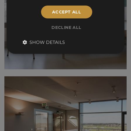
ACCEPT ALL
DECLINE ALL
SHOW DETAILS