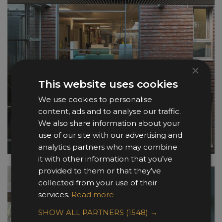
×
This website uses cookies
We use cookies to personalise
content, ads and to analyse our traffic.
We also share information about your
use of our site with our advertising and
analytics partners who may combine
it with other information that you’ve
provided to them or that they’ve
collected from your use of their
services.
Read more
SHOW ALL PARTNERS
(1548) →