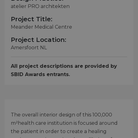
atelier PRO architekten
Project Title:
Meander Medical Centre
Project Location:
Amersfoort NL
All project descriptions are provided by
SBID Awards entrants.
The overall interior design of this 100,000
m²health care institution is focused around
the patient in order to create a healing