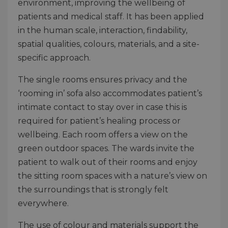
environment, improving the wellbeing of
patients and medical staff. It has been applied
in the human scale, interaction, findability,
spatial qualities, colours, materials, and a site-
specific approach.
The single rooms ensures privacy and the
‘rooming in’ sofa also accommodates patient’s
intimate contact to stay over in case this is
required for patient’s healing process or
wellbeing. Each room offers a view on the
green outdoor spaces. The wards invite the
patient to walk out of their rooms and enjoy
the sitting room spaces with a nature’s view on
the surroundings that is strongly felt
everywhere.
The use of colour and materials support the