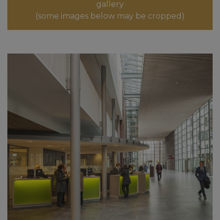
gallery
(some images below may be cropped)