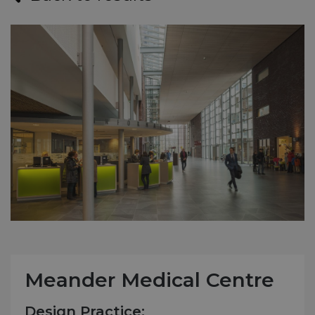
Meander Medical Centre
Design Practice: