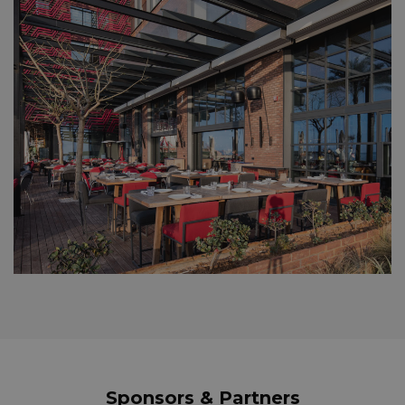
Sponsors & Partners