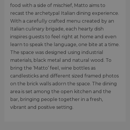
food with a side of mischief, Matto aims to
recast the archetypal Italian dining experience.
With a carefully crafted menu created by an
Italian culinary brigade, each hearty dish
inspires guests to feel right at home and even
learn to speak the language, one bite at a time.
The space was designed using industrial
materials, black metal and natural wood. To
bring the ‘Matto’ feel, wine bottles as
candlesticks and different sized framed photos
on the brick walls adorn the space. The dining
area is set among the open kitchen and the
bar, bringing people together in a fresh,
vibrant and positive setting.