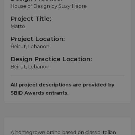
House of Design by Suzy Habre
Project Title:
Matto
Project Location:
Beirut, Lebanon
Design Practice Location:
Beirut, Lebanon
All project descriptions are provided by
SBID Awards entrants.
A homegrown brand based on classic Italian