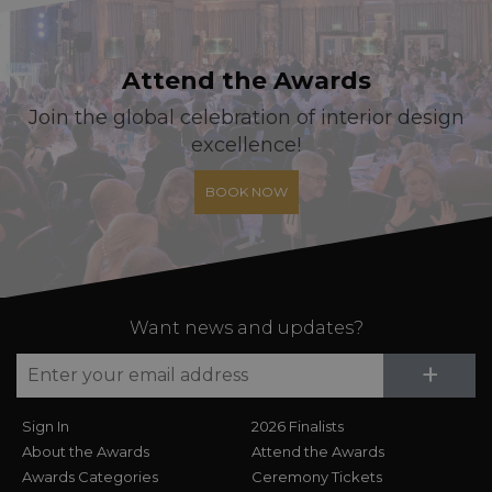
Attend the Awards
Join the global celebration of interior design
excellence!
BOOK NOW
Want news and updates?
Su
+
Sign In
2026 Finalists
About the Awards
Attend the Awards
Awards Categories
Ceremony Tickets