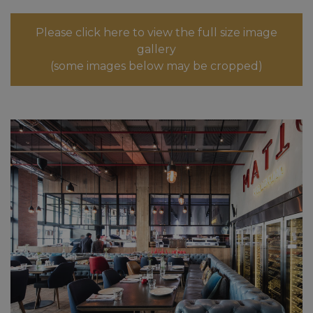
Please click here to view the full size image
gallery
(some images below may be cropped)