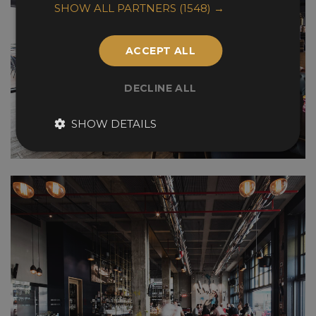
SHOW ALL PARTNERS
(1548) →
ACCEPT ALL
DECLINE ALL
SHOW DETAILS