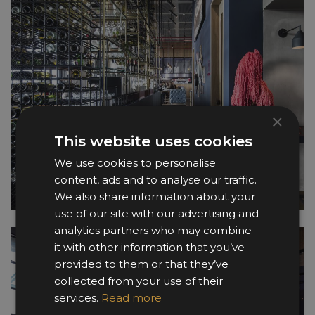
×
This website uses cookies
We use cookies to personalise
content, ads and to analyse our traffic.
We also share information about your
use of our site with our advertising and
analytics partners who may combine
it with other information that you’ve
provided to them or that they’ve
collected from your use of their
services.
Read more