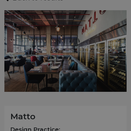
Matto
Design Practice: