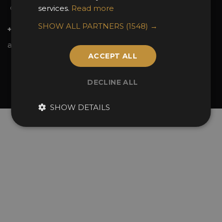
services.
Read more
Contact Us
SHOW ALL PARTNERS
(1548) →
+44 (0)20 7738 9383
awards@sbid.org
ACCEPT ALL
Twitter
Facebook
Youtube
Instagram
Linkedin
DECLINE ALL
© 2026 Design Excellence Limited
Company Number 06729274.
SHOW DETAILS