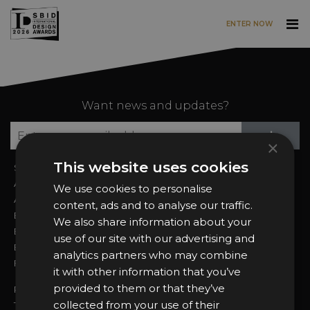
ENTER NOW
Skip to main content
Want news and updates?
Su
+
×
This website uses cookies
Sign In
2026 Finalists
About the Awards
Attend the Awards
We use cookies to personalise
Awards Categories
Ceremony Tickets
content, ads and to analyse our traffic.
Entry Fees
Judging
We also share information about your
Entry Guidelines
Event Galleries
use of our site with our advertising and
Enter the Awards
Partnerships
analytics partners who may combine
FAQs
2025 Winners
it with other information that you’ve
provided to them or that they’ve
Privacy Policy
collected from your use of their
Terms & Conditions