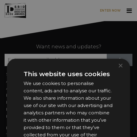
ENTER NOW
Skip to main content
Want news and updates?
Su
+
×
This website uses cookies
Sign In
2026 Finalists
About the Awards
Attend the Awards
We use cookies to personalise
Awards Categories
Ceremony Tickets
content, ads and to analyse our traffic.
Entry Fees
Judging
We also share information about your
Entry Guidelines
Event Galleries
use of our site with our advertising and
Enter the Awards
Partnerships
analytics partners who may combine
FAQs
2025 Winners
it with other information that you’ve
provided to them or that they’ve
Privacy Policy
collected from your use of their
Terms & Conditions