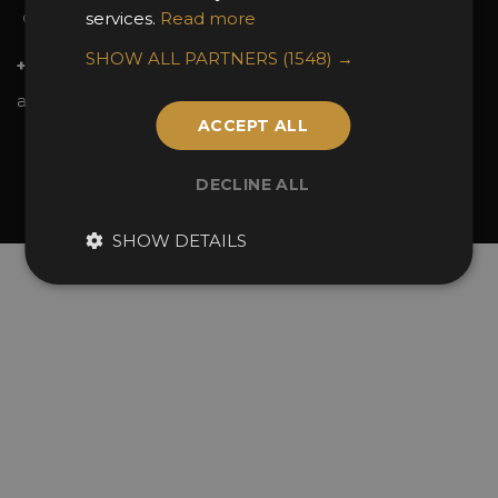
services.
Read more
Contact Us
SHOW ALL PARTNERS
(1548) →
+44 (0)20 7738 9383
awards@sbid.org
ACCEPT ALL
Twitter
Facebook
Youtube
Instagram
Linkedin
DECLINE ALL
© 2026 Design Excellence Limited
Company Number 06729274.
SHOW DETAILS