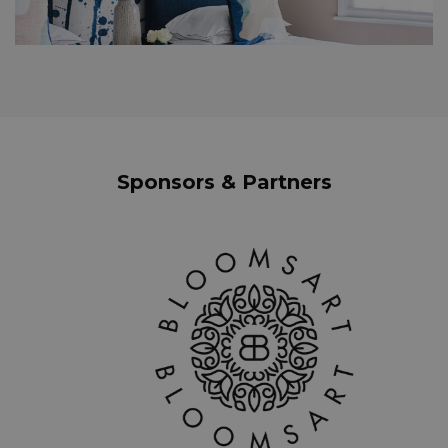
Sponsors & Partners