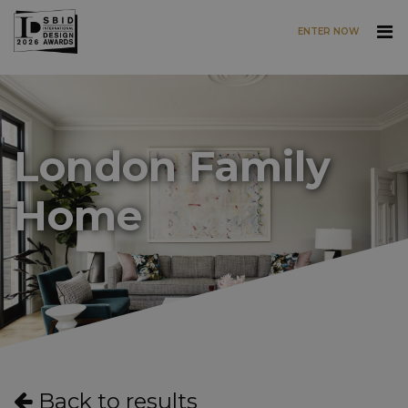
ENTER NOW
Skip to main content
London Family
Home
Back to results