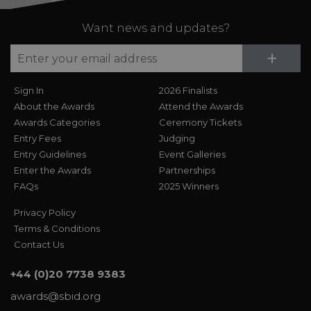
Want news and updates?
Su
+
Sign In
2026 Finalists
About the Awards
Attend the Awards
Awards Categories
Ceremony Tickets
Entry Fees
Judging
Entry Guidelines
Event Galleries
Enter the Awards
Partnerships
FAQs
2025 Winners
Privacy Policy
Terms & Conditions
Contact Us
+44 (0)20 7738 9383
awards@sbid.org