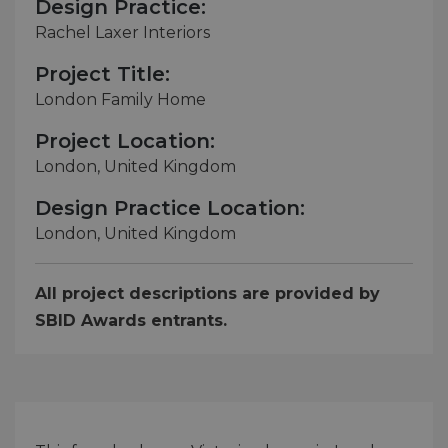
Design Practice:
Rachel Laxer Interiors
Project Title:
London Family Home
Project Location:
London, United Kingdom
Design Practice Location:
London, United Kingdom
All project descriptions are provided by
SBID Awards entrants.