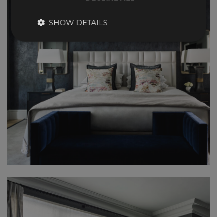
SHOW DETAILS