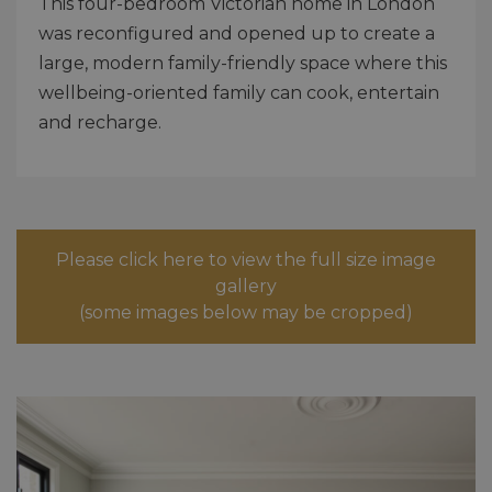
This four-bedroom Victorian home in London
was reconfigured and opened up to create a
large, modern family-friendly space where this
wellbeing-oriented family can cook, entertain
and recharge.
Please click here to view the full size image
gallery
(some images below may be cropped)