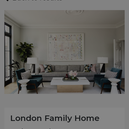
London Family Home