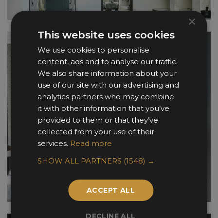
×
This website uses cookies
We use cookies to personalise
content, ads and to analyse our traffic.
We also share information about your
use of our site with our advertising and
analytics partners who may combine
it with other information that you’ve
provided to them or that they’ve
collected from your use of their
services.
Read more
SHOW ALL PARTNERS
(1548) →
ACCEPT ALL
DECLINE ALL