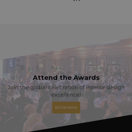
Attend the Awards
Join the global celebration of interior design
excellence!
BOOK NOW