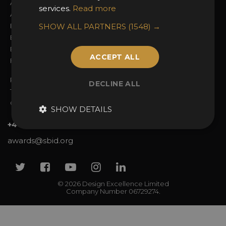
About the Awards
Attend the Awards
services.
Read more
Awards Categories
Ceremony Tickets
Entry Fees
SHOW ALL PARTNERS
Judging
(1548) →
Entry Guidelines
Event Galleries
Enter the Awards
Partnerships
ACCEPT ALL
FAQs
2025 Winners
Privacy Policy
DECLINE ALL
Terms & Conditions
Contact Us
SHOW DETAILS
+44 (0)20 7738 9383
awards@sbid.org
Twitter
Facebook
Youtube
Instagram
Linkedin
© 2026 Design Excellence Limited
Company Number 06729274.