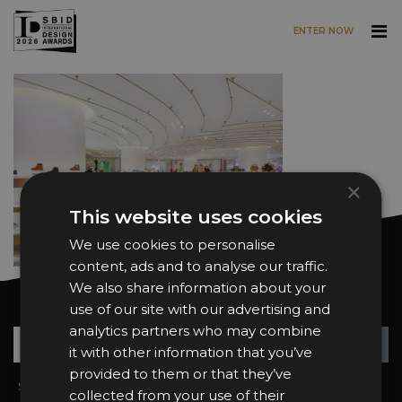
ENTER NOW
Skip to main content
×
This website uses cookies
We use cookies to personalise
content, ads and to analyse our traffic.
We also share information about your
Want news and updates?
use of our site with our advertising and
analytics partners who may combine
Su
+
it with other information that you’ve
provided to them or that they’ve
Sign In
2026 Finalists
collected from your use of their