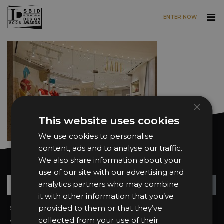
ENTER NOW
Skip to main content
×
This website uses cookies
We use cookies to personalise
content, ads and to analyse our traffic.
We also share information about your
Want news and updates?
use of our site with our advertising and
Su
+
analytics partners who may combine
it with other information that you’ve
provided to them or that they’ve
Sign In
2026 Finalists
About the Awards
collected from your use of their
Attend the Awards