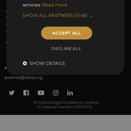
Awards Categories
Ceremony Tickets
services.
Read more
Entry Fees
Judging
SHOW ALL PARTNERS
(1548) →
Entry Guidelines
Event Galleries
Enter the Awards
Partnerships
FAQs
2025 Winners
ACCEPT ALL
Privacy Policy
DECLINE ALL
Terms & Conditions
Contact Us
SHOW DETAILS
+44 (0)20 7738 9383
awards@sbid.org
Twitter
Facebook
Youtube
Instagram
Linkedin
© 2026 Design Excellence Limited
Company Number 06729274.