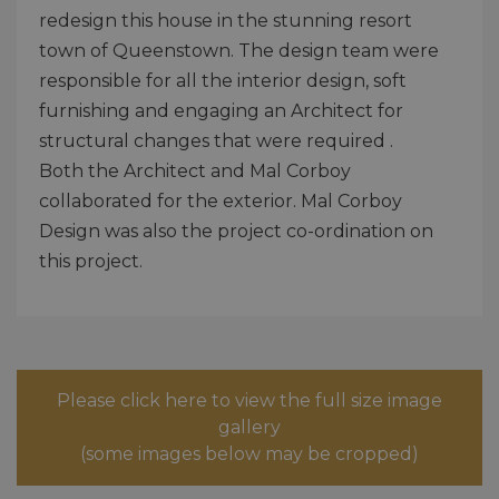
redesign this house in the stunning resort
town of Queenstown. The design team were
responsible for all the interior design, soft
furnishing and engaging an Architect for
structural changes that were required .
Both the Architect and Mal Corboy
collaborated for the exterior. Mal Corboy
Design was also the project co-ordination on
this project.
Please click here to view the full size image
gallery
(some images below may be cropped)