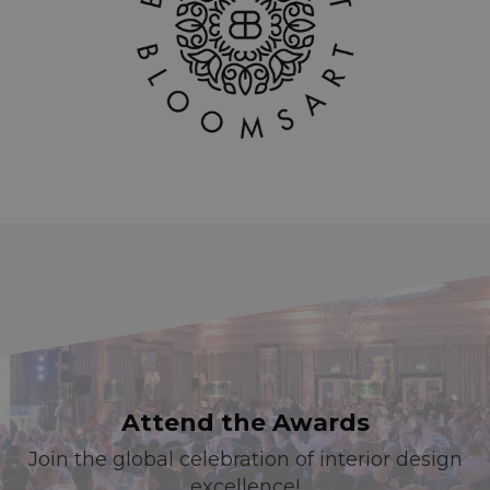
Attend the Awards
Join the global celebration of interior design
excellence!