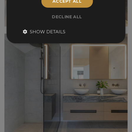
ACCEPT ALL
DECLINE ALL
SHOW DETAILS