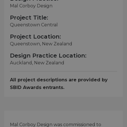
Mal Corboy Design
Project Title:
Queenstown Central
Project Location:
Queenstown, New Zealand
Design Practice Location:
Auckland, New Zealand
All project descriptions are provided by
SBID Awards entrants.
Mal Corboy Design was commissioned to