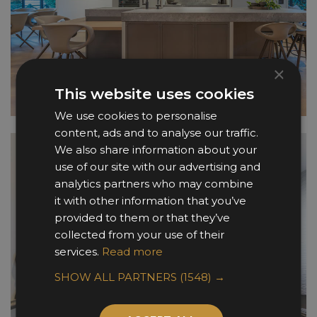
×
This website uses cookies
We use cookies to personalise
content, ads and to analyse our traffic.
We also share information about your
use of our site with our advertising and
analytics partners who may combine
it with other information that you’ve
provided to them or that they’ve
collected from your use of their
services.
Read more
SHOW ALL PARTNERS
(1548) →