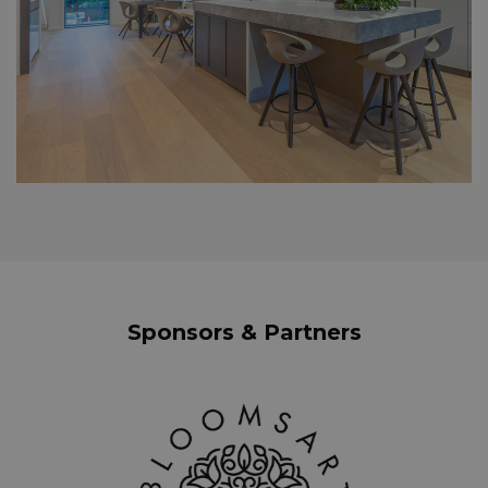
Sponsors & Partners