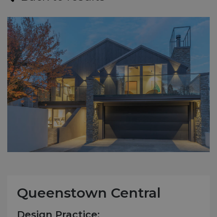
Queenstown Central
Design Practice: