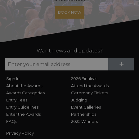
BOOK NOW
Want news and updates?
Su
+
Sign In
2026 Finalists
About the Awards
Attend the Awards
Awards Categories
Ceremony Tickets
Entry Fees
Judging
Entry Guidelines
Event Galleries
Enter the Awards
Partnerships
FAQs
2025 Winners
Privacy Policy