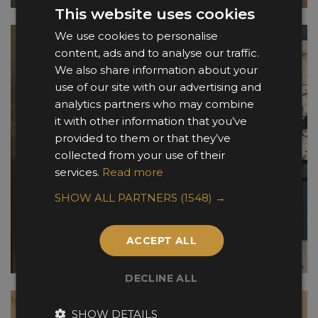
This website uses cookies
We use cookies to personalise
content, ads and to analyse our traffic.
We also share information about your
use of our site with our advertising and
analytics partners who may combine
it with other information that you’ve
provided to them or that they’ve
collected from your use of their
services.
Read more
SHOW ALL PARTNERS
(1548) →
ACCEPT ALL
DECLINE ALL
SHOW DETAILS