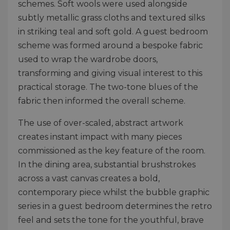
schemes. Soft wools were used alongside
subtly metallic grass cloths and textured silks
in striking teal and soft gold. A guest bedroom
scheme was formed around a bespoke fabric
used to wrap the wardrobe doors,
transforming and giving visual interest to this
practical storage. The two-tone blues of the
fabric then informed the overall scheme.
The use of over-scaled, abstract artwork
creates instant impact with many pieces
commissioned as the key feature of the room.
In the dining area, substantial brushstrokes
across a vast canvas creates a bold,
contemporary piece whilst the bubble graphic
series in a guest bedroom determines the retro
feel and sets the tone for the youthful, brave