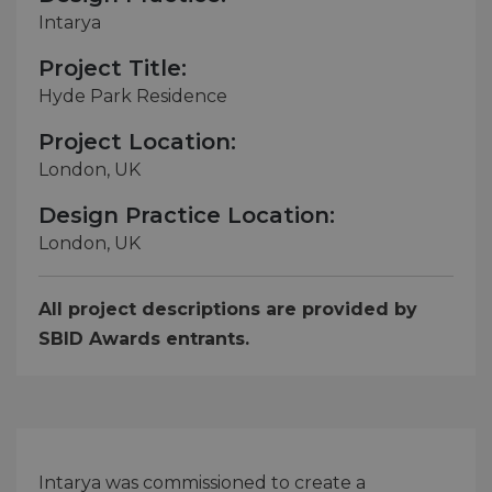
Intarya
Project Title:
Hyde Park Residence
Project Location:
London, UK
Design Practice Location:
London, UK
All project descriptions are provided by
SBID Awards entrants.
Intarya was commissioned to create a