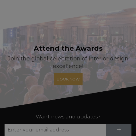
Attend the Awards
Join the global celebration of interior design
excellence!
BOOK NOW
Want news and updates?
Su
+