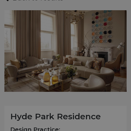
Hyde Park Residence
Design Practice: