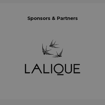
Sponsors & Partners