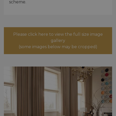
scheme.
Please click here to view the full size image
gallery
(some images below may be cropped)