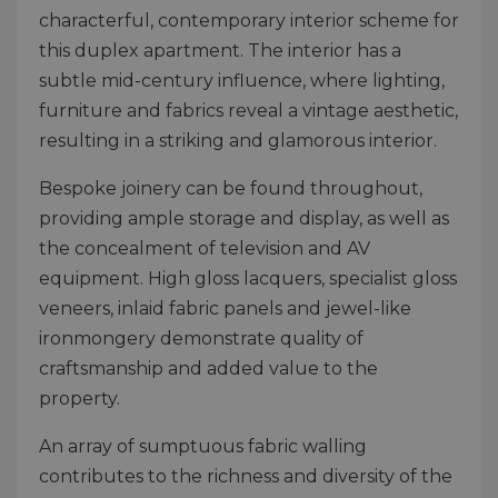
characterful, contemporary interior scheme for
this duplex apartment. The interior has a
subtle mid-century influence, where lighting,
furniture and fabrics reveal a vintage aesthetic,
resulting in a striking and glamorous interior.
Bespoke joinery can be found throughout,
providing ample storage and display, as well as
the concealment of television and AV
equipment. High gloss lacquers, specialist gloss
veneers, inlaid fabric panels and jewel-like
ironmongery demonstrate quality of
craftsmanship and added value to the
property.
An array of sumptuous fabric walling
contributes to the richness and diversity of the