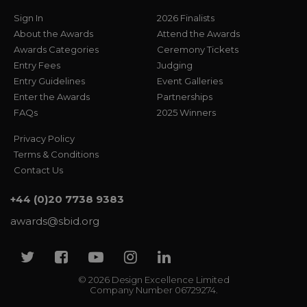
Sign In
2026 Finalists
About the Awards
Attend the Awards
Awards Categories
Ceremony Tickets
Entry Fees
Judging
Entry Guidelines
Event Galleries
Enter the Awards
Partnerships
FAQs
2025 Winners
Privacy Policy
Terms & Conditions
Contact Us
+44 (0)20 7738 9383
awards@sbid.org
Twitter
Facebook
Youtube
Instagram
Linkedin
© 2026 Design Excellence Limited
Company Number 06729274.