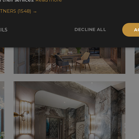
RTNERS
(1548) →
DECLINE ALL
ILS
A