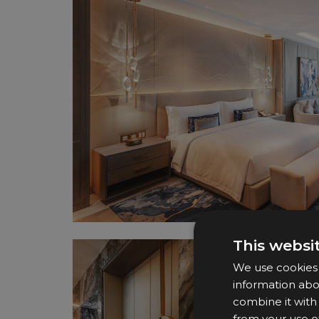
This websi
We use cookies t
information abo
combine it with
from your use of