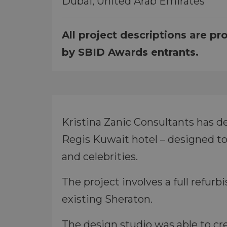
Dubai, United Arab Emirates
All project descriptions are pr
by SBID Awards entrants.
Kristina Zanic Consultants has de
Regis Kuwait hotel – designed to
and celebrities.
The project involves a full refurb
existing Sheraton.
The design studio was able to cre