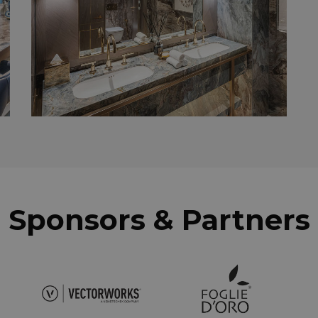
Sponsors & Partners