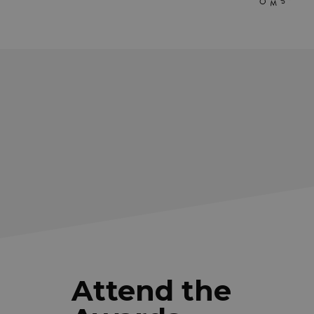
Attend the