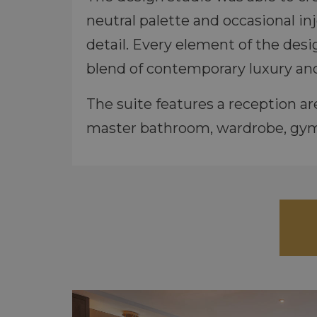
neutral palette and occasional in
detail. Every element of the desi
blend of contemporary luxury and
The suite features a reception 
master bathroom, wardrobe, gym