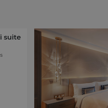
i suite
ts