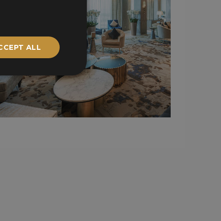
CCEPT ALL