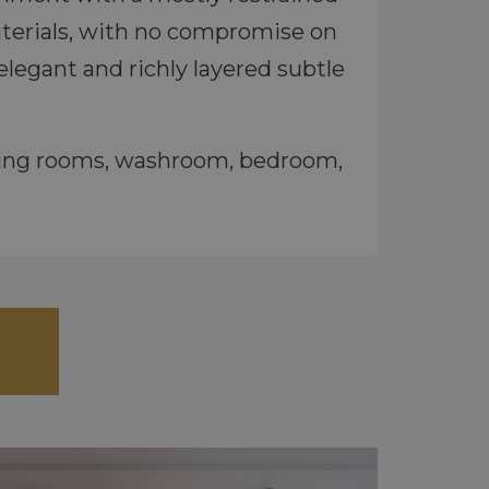
materials, with no compromise on
elegant and richly layered subtle
eting rooms, washroom, bedroom,