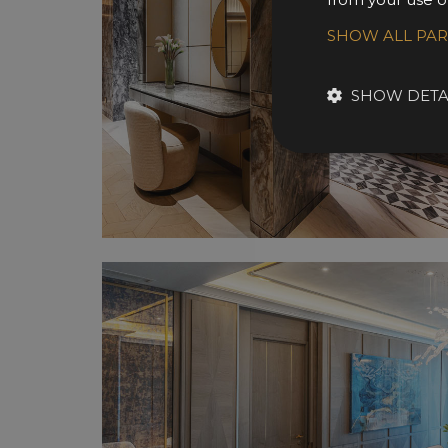
SHOW ALL PA
SHOW DETA