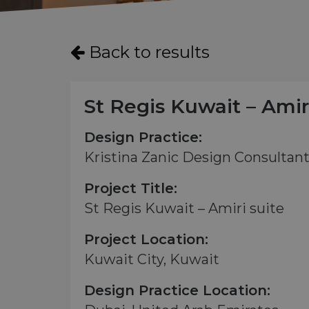
Back to results
St Regis Kuwait – Amir
Design Practice:
Kristina Zanic Design Consultan
Project Title:
St Regis Kuwait – Amiri suite
Project Location:
Kuwait City, Kuwait
Design Practice Location: