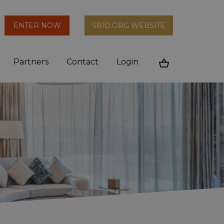
arch
ENTER NOW
SBID.ORG WEBSITE
n
Partners
Contact
Login
Cart