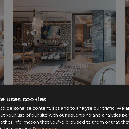
te uses cookies
o personalise content, ads and to analyse our traffic. We a
ut your use of our site with our advertising and analytics 
 other information that you’ve provided to them or that the
 their services.
Read more