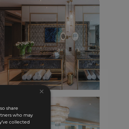
×
lso share
partners who may
y’ve collected