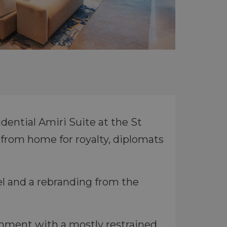
dential Amiri Suite at the St
from home for royalty, diplomats
tel and a rebranding from the
ishment with a mostly restrained