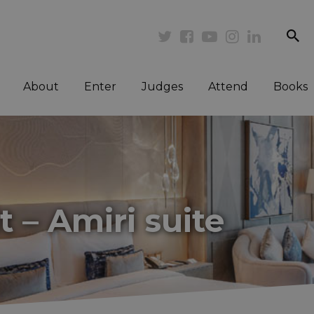
se
Twitter
Facebook
Youtube
Instagram
Linkedi
About
Enter
Judges
Attend
Books
 – Amiri suite