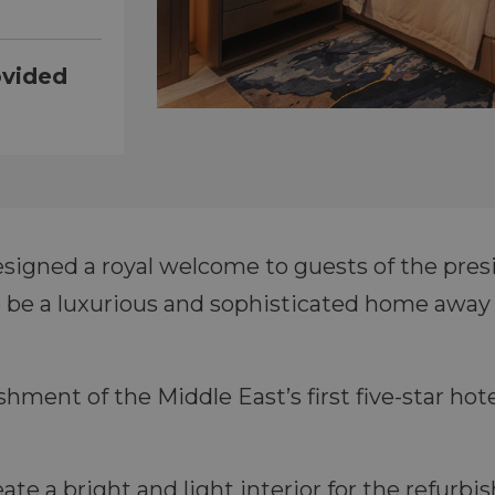
ovided
signed a royal welcome to guests of the presi
 be a luxurious and sophisticated home away 
ishment of the Middle East’s first five-star ho
ate a bright and light interior for the refurb