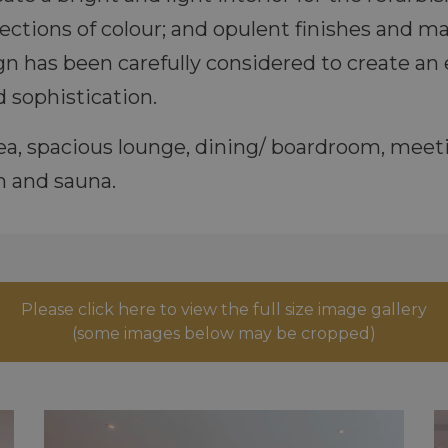
jections of colour; and opulent finishes and 
gn has been carefully considered to create an 
 sophistication.
area, spacious lounge, dining/ boardroom, me
 and sauna.
Please click here to view the full size image gallery
(some images below may be cropped)