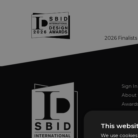
2026 Finalists
Skip to main content
Sign In
About 
Awards
Entry 
Entry G
This websi
Enter 
We use cookies t