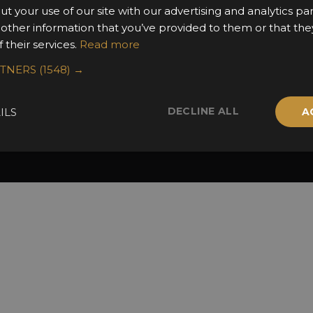
2025 Winners
ut your use of our site with our advertising and analytics 
 other information that you’ve provided to them or that the
 their services.
Read more
RTNERS
(1548) →
DECLINE ALL
ILS
A