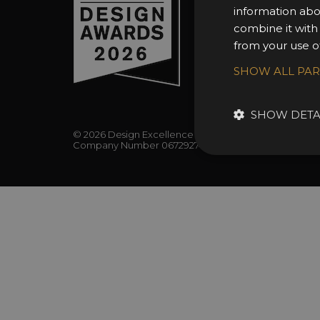
FAQs
information abo
combine it with
from your use of
SHOW ALL PA
SHOW DETA
© 2026 Design Excellence Limited
Company Number 06729274.