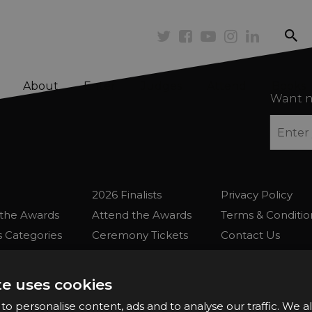
se
Twitter
Facebook
Youtube
Instagram
Linkedi
About
Enter
Judges
Attend
Books
Want n
2026 Finalists
Privacy Policy
the Awards
Attend the Awards
Terms & Conditio
 Categories
Ceremony Tickets
Contact Us
Fees
Judging
uidelines
Event Galleries
te uses cookies
the Awards
Partnerships
o personalise content, ads and to analyse our traffic. We a