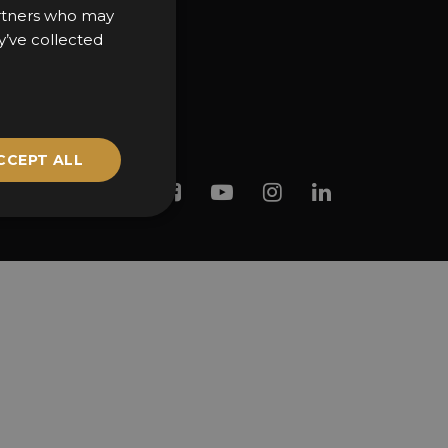
partners who may
y’ve collected
CCEPT ALL
Twitter
Facebook
Youtube
Instagram
Linkedin