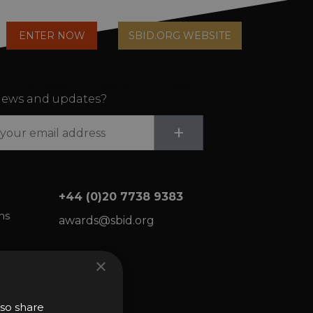
arch
ENTER NOW
SBID.ORG WEBSITE
n
Partners
Contact
Login
Cart
ews and updates?
Submit
+
+44 (0)20 7738 9383
ns
awards@sbid.org
×
lso share