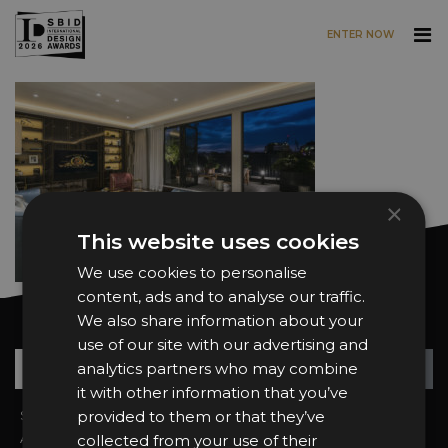
ENTER NOW
Skip to main content
×
This website uses cookies
We use cookies to personalise
content, ads and to analyse our traffic.
We also share information about your
Want news and updates?
use of our site with our advertising and
Su
+
analytics partners who may combine
it with other information that you’ve
Sign In
provided to them or that they’ve
2026 Finalists
About the Awards
Attend the Awards
collected from your use of their