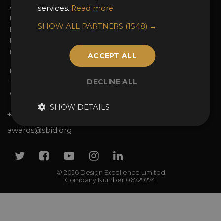
Awards Categories
Ceremony Tickets
services.
Read more
Entry Fees
Judging
SHOW ALL PARTNERS
(1548) →
Entry Guidelines
Event Galleries
Enter the Awards
Partnerships
FAQs
2025 Winners
ACCEPT ALL
Privacy Policy
DECLINE ALL
Terms & Conditions
Contact Us
SHOW DETAILS
+44 (0)20 7738 9383
awards@sbid.org
Twitter
Facebook
Youtube
Instagram
Linkedin
© 2026 Design Excellence Limited
Company Number 06729274.