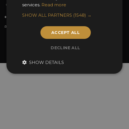
services.
Read more
Contact Us
SHOW ALL PARTNERS
(1548) →
+44 (0)20 7738 9383
awards@sbid.org
ACCEPT ALL
Twitter
Facebook
Youtube
Instagram
Linkedin
DECLINE ALL
© 2026 Design Excellence Limited
Company Number 06729274.
SHOW DETAILS