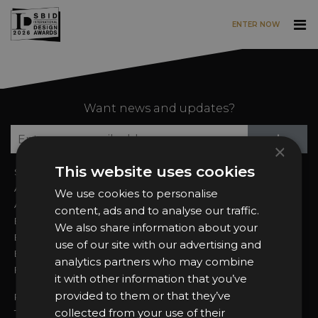
ENTER NOW
Skip to main content
Want news and updates?
Su
+
×
This website uses cookies
Sign In
2026 Finalists
About the Awards
Attend the Awards
We use cookies to personalise
Awards Categories
Ceremony Tickets
content, ads and to analyse our traffic.
Entry Fees
Judging
We also share information about your
Entry Guidelines
Event Galleries
use of our site with our advertising and
Enter the Awards
Partnerships
analytics partners who may combine
FAQs
2025 Winners
it with other information that you’ve
provided to them or that they’ve
Privacy Policy
collected from your use of their
Terms & Conditions