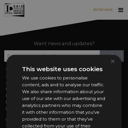
ENTER NOW
Skip to main content
Want news and updates?
Su
+
×
This website uses cookies
Sign In
2026 Finalists
About the Awards
Attend the Awards
We use cookies to personalise
Awards Categories
Ceremony Tickets
content, ads and to analyse our traffic.
Entry Fees
Judging
We also share information about your
Entry Guidelines
Event Galleries
use of our site with our advertising and
Enter the Awards
Partnerships
analytics partners who may combine
FAQs
2025 Winners
it with other information that you’ve
provided to them or that they’ve
Privacy Policy
collected from your use of their
Terms & Conditions