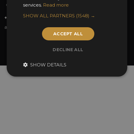
services.
Read more
Contact Us
SHOW ALL PARTNERS
(1548) →
+44 (0)20 7738 9383
awards@sbid.org
ACCEPT ALL
Twitter
Facebook
Youtube
Instagram
Linkedin
DECLINE ALL
© 2026 Design Excellence Limited
Company Number 06729274.
SHOW DETAILS