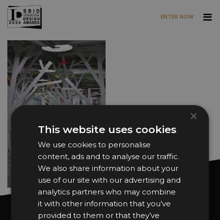
ENTER NOW
Skip to main content
×
This website uses cookies
We use cookies to personalise
content, ads and to analyse our traffic.
We also share information about your
use of our site with our advertising and
analytics partners who may combine
it with other information that you’ve
Want news and updates?
provided to them or that they’ve