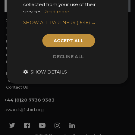
Su
+
collected from your use of their
services.
Read more
Sign In
2026 Finalists
SHOW ALL PARTNERS
(1548) →
About the Awards
Attend the Awards
Awards Categories
Ceremony Tickets
ACCEPT ALL
Entry Fees
Judging
Entry Guidelines
Event Galleries
Enter the Awards
Partnerships
DECLINE ALL
FAQs
2025 Winners
SHOW DETAILS
Privacy Policy
Terms & Conditions
Contact Us
+44 (0)20 7738 9383
awards@sbid.org
Twitter
Facebook
Youtube
Instagram
Linkedin